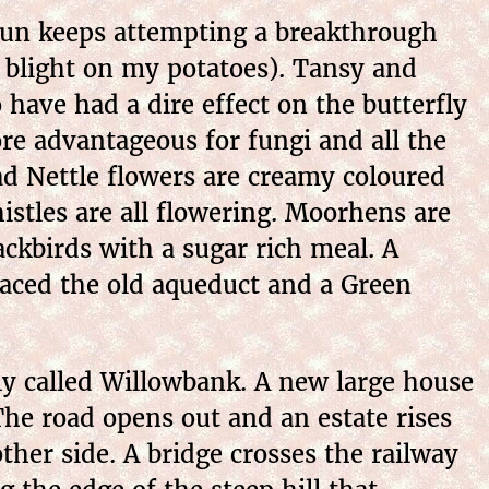
sun keeps attempting a breakthrough
 blight on my potatoes). Tansy and
have had a dire effect on the butterfly
re advantageous for fungi and all the
ad Nettle flowers are creamy coloured
istles are all flowering. Moorhens are
ckbirds with a sugar rich meal. A
laced the old aqueduct and a Green
ly called Willowbank. A new large house
The road opens out and an estate rises
other side. A bridge crosses the railway