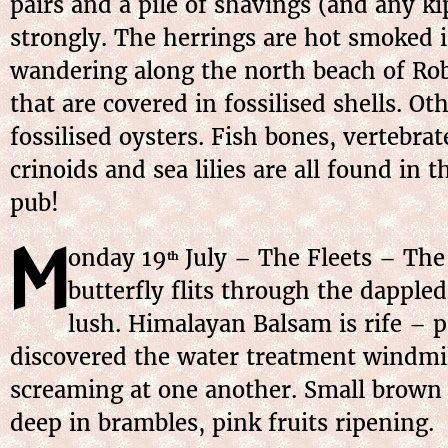
pairs and a pile of shavings (and any kipp
strongly. The herrings are hot smoked 
wandering along the north beach of Rob
that are covered in fossilised shells. O
fossilised oysters. Fish bones, vertebra
crinoids and sea lilies are all found in
pub!
M
onday 19
July – The Fleets – The 
th
butterfly flits through the dapple
lush. Himalayan Balsam is rife – p
discovered the water treatment windmill
screaming at one another. Small brown b
deep in brambles, pink fruits ripening.