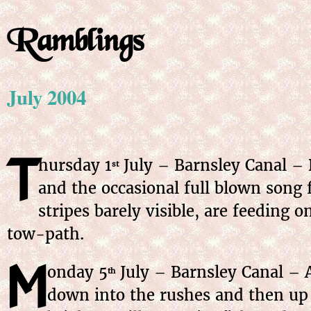
Ramblings
July 2004
T
hursday 1
July – Barnsley Canal – 
st
and the occasional full blown song 
stripes barely visible, are feeding 
tow-path.
M
onday 5
July – Barnsley Canal – A
th
down into the rushes and then up