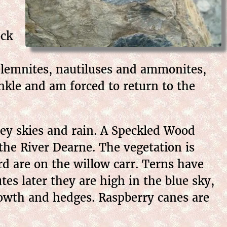
ock
 belemnites, nautiluses and ammonites,
ankle and am forced to return to the
rey skies and rain. A Speckled Wood
the River Dearne. The vegetation is
rd are on the willow carr. Terns have
es later they are high in the blue sky,
rowth and hedges. Raspberry canes are