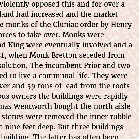
violently opposed this and for over a
f land had increased and the market
he monks of the Cluniac order by Henry
forces to take over. Monks were
and King were eventually involved and a
1281, when Monk Bretton seceded from
solution. The incumbent Prior and two
d to live a communal life. They were
lver and 59 tons of lead from the roofs
ous owners the buildings were rapidly
omas Wentworth bought the north aisle
r stones were removed the inner rubble
o nine feet deep. But three buildings
building. The latter has often been