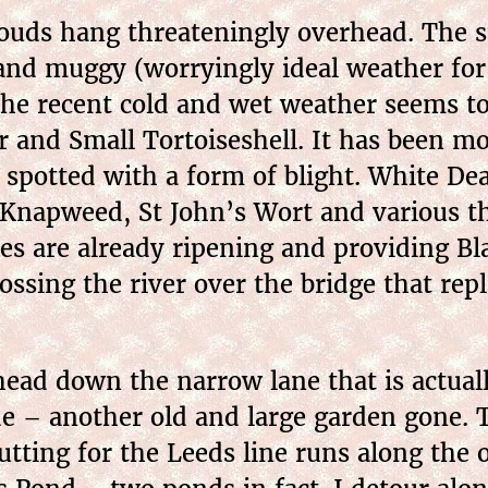
louds hang threateningly overhead. The 
 and muggy (worryingly ideal weather for
he recent cold and wet weather seems to 
r and Small Tortoiseshell. It has been mo
 spotted with a form of blight. White De
 Knapweed, St John’s Wort and various th
s are already ripening and providing Bla
ssing the river over the bridge that rep
ead down the narrow lane that is actual
de – another old and large garden gone. 
cutting for the Leeds line runs along the 