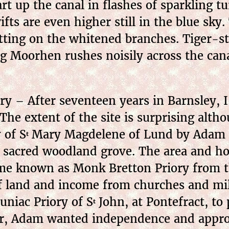
art up the canal in flashes of sparkling 
ts are even higher still in the blue sky
sitting on the whitened branches. Tiger-
ng Moorhen rushes noisily across the cana
y – After seventeen years in Barnsley, I f
The extent of the site is surprising alth
 of S
Mary Magdelene of Lund by Adam Fi
t
sacred woodland grove. The area and hous
me known as Monk Bretton Priory from th
f land and income from churches and mill
luniac Priory of S
John, at Pontefract, to
t
ver, Adam wanted independence and appro