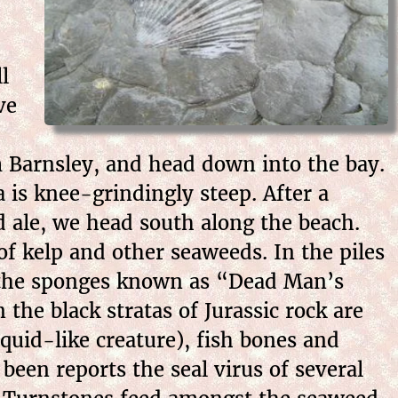
l
ve
m Barnsley, and head down into the
bay.
a is knee-grindingly steep. After a
d ale, we head south along the beach.
f kelp and other seaweeds. In the piles
re the sponges known as “Dead Man’s
 the black stratas of Jurassic rock are
squid-like creature), fish bones and
 been reports the seal virus of several