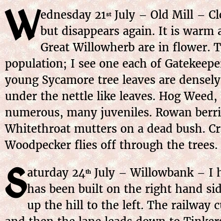
W
ednesday 21
July – Old Mill – C
st
but disappears again. It is warm
Great Willowherb are in flower. T
population; I see one each of Gatekeepe
young Sycamore tree leaves are densely
under the nettle like leaves. Hog Weed,
numerous, many juveniles. Rowan berrie
Whitethroat mutters on a dead bush. Cro
Woodpecker flies off through the trees.
S
aturday 24
July – Willowbank – I h
th
has been built on the right hand si
up the hill to the left. The railway 