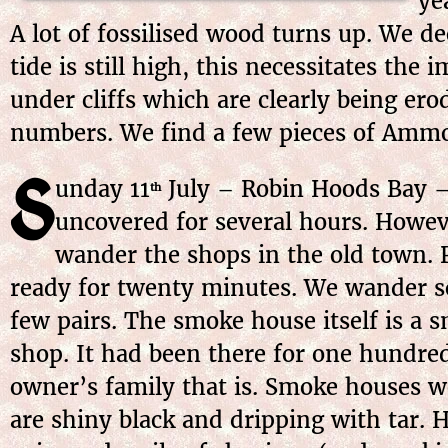
ye
A lot of fossilised wood turns up. We d
tide is still high, this necessitates th
under cliffs which are clearly being ero
numbers. We find a few pieces of Ammon
S
unday 11
July – Robin Hoods Bay – 
th
uncovered for several hours. Howeve
wander the shops in the old town. P
ready for twenty minutes. We wander s
few pairs. The smoke house itself is a
shop. It had been there for one hundre
owner’s family that is. Smoke houses w
are shiny black and dripping with tar. 