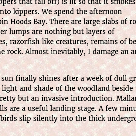
ers that fall off) is lit so that it smokes
into kippers. We spend the afternoon
in Hoods Bay. There are large slabs of r
ther lumps are nothing but layers of
tes, razorfish like creatures, remains of
 the rock. Almost inevitably, I damage an 
sun finally shines after a week of dull g
d light and shade of the woodland beside 
retty but an invasive introduction. Malla
s are a useful landing stage. A few minut
irds slip silently into the thick underg