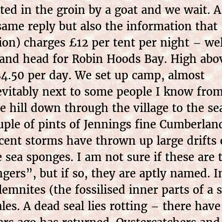
ted in the groin by a goat and we wait. A
same reply but also the information that
tion) charges £12 per tent per night – wel
e and head for Robin Hoods Bay. High abo
£4.50 per day. We set up camp, almost
evitably next to some people I know fro
e hill down through the village to the se
uple of pints of Jennings fine Cumberlan
cent storms have thrown up large drifts o
e sea sponges. I am not sure if these a
ngers”, but if so, they are aptly named. In
lemnites (the fossilised inner parts of a 
ales. A dead seal lies rotting – there have