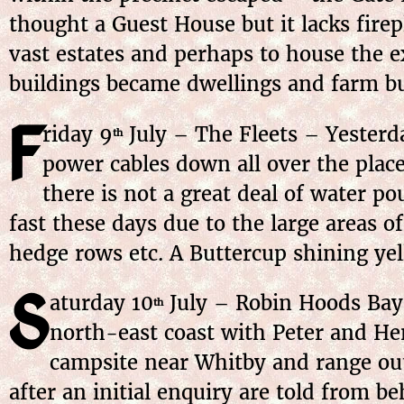
thought a Guest House but it lacks fire
vast estates and perhaps to house the ex
buildings became dwellings and farm bu
F
riday 9
July – The Fleets – Yester
th
power cables down all over the place.
there is not a great deal of water po
fast these days due to the large areas 
hedge rows etc. A Buttercup shining yell
S
aturday 10
July – Robin Hoods Bay 
th
north-east coast with Peter and Hen
campsite near Whitby and range out
after an initial enquiry are told from b