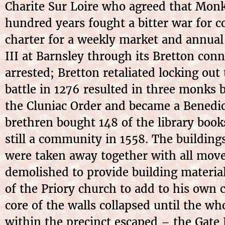
Charite Sur Loire who agreed that Monk 
hundred years fought a bitter war for c
charter for a weekly market and annual 
III at Barnsley through its Bretton con
arrested; Bretton retaliated locking out
battle in 1276 resulted in three monks
the Cluniac Order and became a Benedic
brethren bought 148 of the library boo
still a community in 1558. The building
were taken away together with all move
demolished to provide building materia
of the Priory church to add to his own
core of the walls collapsed until the wh
within the precinct escaped – the Gate 