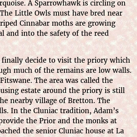
turquoise. A Sparrowhawk is circling on
. The Little Owls must have bred near
striped Cinnabar moths are growing
l and into the safety of the reed
inally decide to visit the priory which
ough much of the remains are low walls.
tswane. The area was called the
ing estate around the priory is still
e nearby village of Bretton. The
s. In the Cluniac tradition, Adam’s
 provide the Prior and the monks at
ached the senior Cluniac house at La