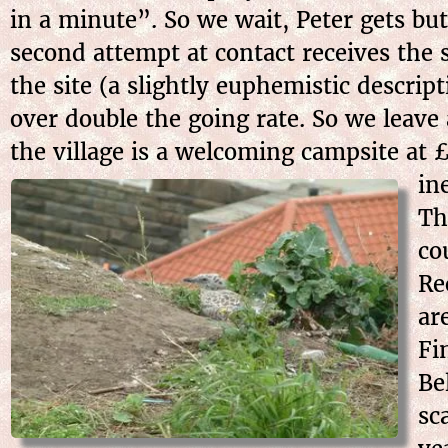
in a minute”. So we wait, Peter gets but
second attempt at contact receives the 
the site (a slightly euphemistic descrip
over double the going rate. So we leav
the village is a welcoming campsite at 
in
Th
co
Re
ar
Fi
Be
sc