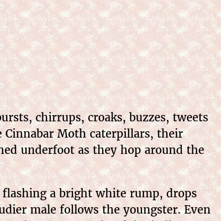
rsts, chirrups, croaks, buzzes, tweets
 Cinnabar Moth caterpillars, their
ushed underfoot as they hop around the
l flashing a bright white rump, drops
dier male follows the youngster. Even