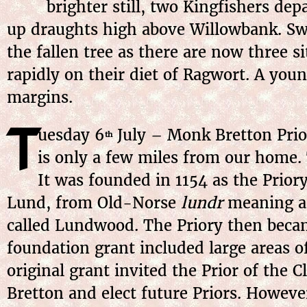
brighter still, two Kingfishers dep
up draughts high above Willowbank. Swif
the fallen tree as there are now three 
rapidly on their diet of Ragwort. A you
margins.
T
uesday 6
July – Monk Bretton Prior
th
is only a few miles from our home. 
It was founded in 1154 as the Priory
Lund, from Old-Norse
lundr
meaning a 
called Lundwood. The Priory then beca
foundation grant included large areas o
original grant invited the Prior of the C
Bretton and elect future Priors. Howe