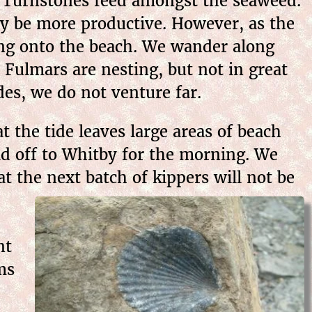
d Turnstones feed amongst the seaweed.
may be more productive. However, as the
ading onto the beach. We wander along
d Fulmars are nesting, but not in great
es, we do not venture far.
 the tide leaves large areas of beach
ad off to Whitby for the morning. We
t the next batch of kippers will not be
nt
ms