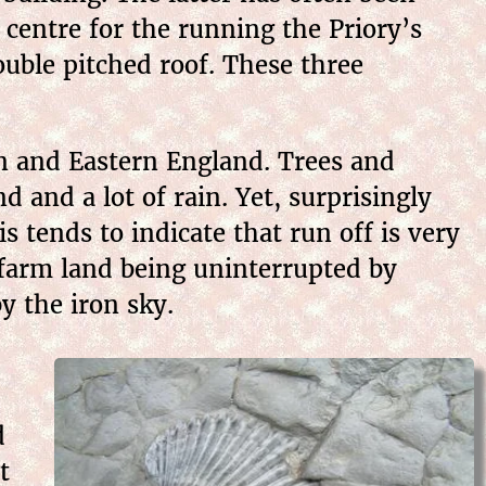
 centre for the running the Priory’s
ouble pitched roof. These three
n and Eastern England. Trees and
d and a lot of rain. Yet, surprisingly
s tends to indicate that run off is very
 farm land being uninterrupted by
y the iron sky.
d
t