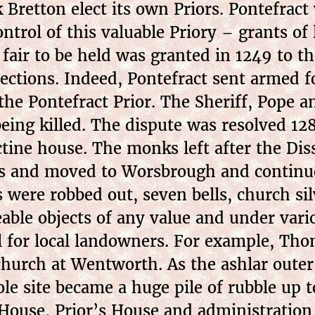
Bretton elect its own Priors. Pontefract 
ontrol of this valuable Priory – grants o
fair to be held was granted in 1249 to t
nections. Indeed, Pontefract sent armed 
 the Pontefract Prior. The Sheriff, Pope 
 being killed. The dispute was resolved 
tine house. The monks left after the Dis
ks and moved to Worsbrough and continue
s were robbed out, seven bells, church si
able objects of any value and under vari
l for local landowners. For example, Th
 church at Wentworth. As the ashlar oute
ole site became a huge pile of rubble up t
House, Prior’s House and administration 