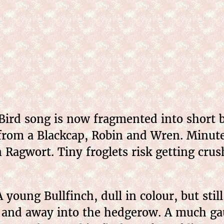
Bird song is now fragmented into short bu
from a Blackcap, Robin and Wren. Minute
on Ragwort. Tiny froglets risk getting cr
 young Bullfinch, dull in colour, but stil
 and away into the hedgerow. A much gau