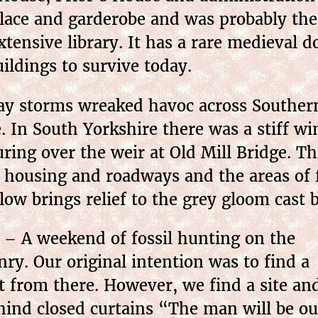
place and garderobe and was probably the
tensive library. It has a rare medieval d
ildings to survive today.
day storms wreaked havoc across Souther
 In South Yorkshire there was a stiff win
uring over the weir at Old Mill Bridge. Thi
of housing and roadways and the areas of
ow brings relief to the grey gloom cast b
– A weekend of fossil hunting on the
ry. Our original intention was to find a
 from there. However, we find a site an
ehind closed curtains “The man will be ou