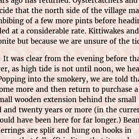
ars ago has returned. Oystercatchers an
ecide that the north side of the village 
e imbibing of a few more pints before he
ded at a considerable rate. Kittiwakes an
ite but because we are unsure of the tid
It was clear from the evening before that
r, as high tide is not until noon, we he
opping into the smokery, we are told tha
ome more and then return to purchase a
 small wooden extension behind the small
d and twenty years or more (in the curre
ould have been here for far longer.) Bea
Herrings are split and hung on hooks in