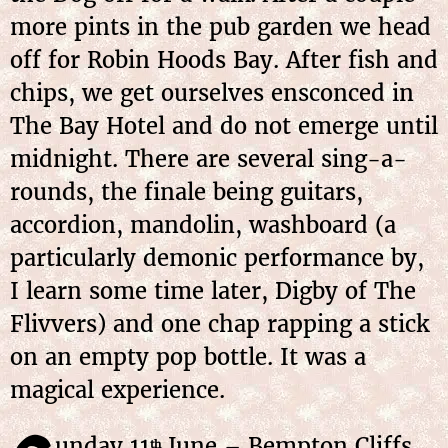
more pints in the pub garden we head
off for Robin Hoods Bay. After fish and
chips, we get ourselves ensconced in
The Bay Hotel and do not emerge until
midnight. There are several sing-a-
rounds, the finale being guitars,
accordion, mandolin, washboard (a
particularly demonic performance by,
I learn some time later, Digby of The
Flivvers) and one chap rapping a stick
on an empty pop bottle. It was a
magical experience.
unday 11
June – Bempton Cliffs
th