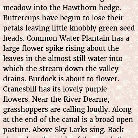
meadow into the Hawthorn hedge.
Buttercups have begun to lose their
petals leaving little knobbly green seed
heads. Common Water Plantain has a
large flower spike rising about the
leaves in the almost still water into
which the stream down the valley
drains. Burdock is about to flower.
Cranesbill has its lovely purple
flowers. Near the River Dearne,
grasshoppers are calling loudly. Along
at the end of the canal is a broad open
pasture. Above Sky Larks sing. Back