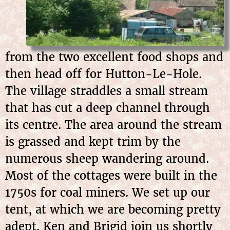
from the two excellent food shops and
then head off for Hutton-Le-Hole.
The village straddles a small stream
that has cut a deep channel through
its centre. The area around the stream
is grassed and kept trim by the
numerous sheep wandering around.
Most of the cottages were built in the
1750s for coal miners. We set up our
tent, at which we are becoming pretty
adept. Ken and Brigid join us shortly