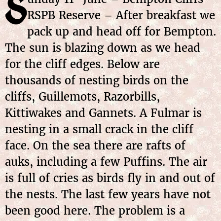
S
RSPB Reserve – After breakfast we
pack up and head off for Bempton.
The sun is blazing down as we head
for the cliff edges. Below are
thousands of nesting birds on the
cliffs, Guillemots, Razorbills,
Kittiwakes and Gannets. A Fulmar is
nesting in a small crack in the cliff
face. On the sea there are rafts of
auks, including a few Puffins. The air
is full of cries as birds fly in and out of
the nests. The last few years have not
been good here. The problem is a