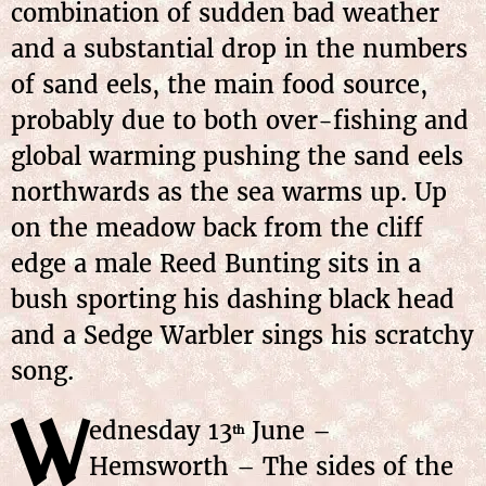
combination of sudden bad weather
and a substantial drop in the numbers
of sand eels, the main food source,
probably due to both over-fishing and
global warming pushing the sand eels
northwards as the sea warms up. Up
on the meadow back from the cliff
edge a male Reed Bunting sits in a
bush sporting his dashing black head
and a Sedge Warbler sings his scratchy
song.
W
ednesday 13
June –
th
Hemsworth – The sides of the