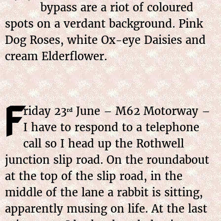
bypass are a riot of coloured
spots on a verdant background. Pink
Dog Roses, white Ox-eye Daisies and
cream Elderflower.
F
riday 23
June – M62 Motorway –
rd
I have to respond to a telephone
call so I head up the Rothwell
junction slip road. On the roundabout
at the top of the slip road, in the
middle of the lane a rabbit is sitting,
apparently musing on life. At the last