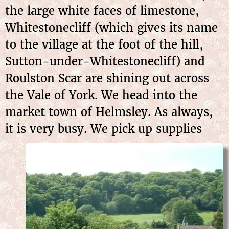
the large white faces of limestone,
Whitestonecliff (which gives its name
to the village at the foot of the hill,
Sutton-under-Whitestonecliff) and
Roulston Scar are shining out across
the Vale of York. We head into the
market town of Helmsley. As always,
it is very busy. We pick up
supplies