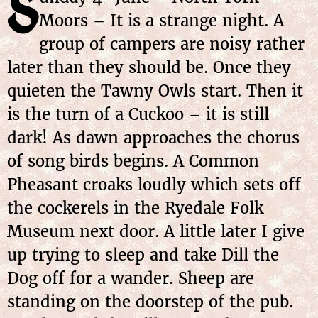
S
Moors – It is a strange night. A
group of campers are noisy rather
later than they should be. Once they
quieten the Tawny Owls start. Then it
is the turn of a Cuckoo – it is still
dark! As dawn approaches the chorus
of song birds begins. A Common
Pheasant croaks loudly which sets off
the cockerels in the Ryedale Folk
Museum next door. A little later I give
up trying to sleep and take Dill the
Dog off for a wander. Sheep are
standing on the doorstep of the pub.