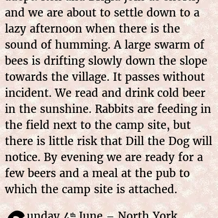
and we are about to settle down to a
lazy afternoon when there is the
sound of humming. A large swarm of
bees is drifting slowly down the slope
towards the village. It passes without
incident. We read and drink cold beer
in the sunshine. Rabbits are feeding in
the field next to the camp site, but
there is little risk that Dill the Dog will
notice. By evening we are ready for a
few beers and a meal at the pub to
which the camp site is attached.
unday 4
June – North York
th