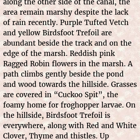
along the other side of the canal, the
area remain marshy despite the lack
of rain recently. Purple Tufted Vetch
and yellow Birdsfoot Trefoil are
abundant beside the track and on the
edge of the marsh. Reddish pink
Ragged Robin flowers in the marsh. A
path climbs gently beside the pond
and wood towards the hillside. Grasses
are covered in “Cuckoo Spit”, the
foamy home for froghopper larvae. On
the hillside, Birdsfoot Trefoil is
everywhere, along with Red and White
Clover, Thyme and thistles. Up