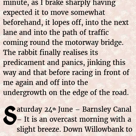
minute, as I brake sharply having
expected it to move somewhat
beforehand, it lopes off, into the next
lane and into the path of traffic
coming round the motorway bridge.
The rabbit finally realises its
predicament and panics, jinking this
way and that before racing in front of
me again and off into the
undergrowth on the edge of the road.
S
aturday 24
June – Barnsley Canal
th
– It is an overcast morning with a
slight breeze. Down Willowbank to