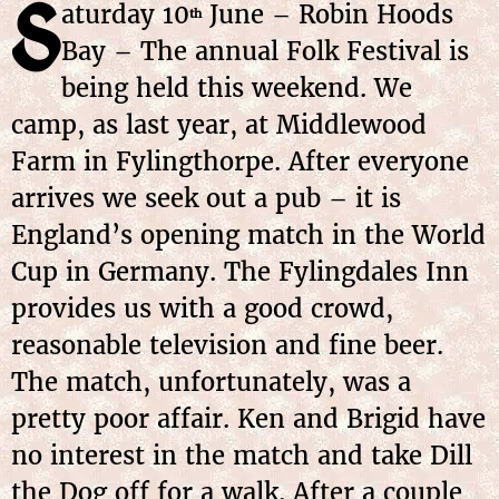
S
aturday 10
June – Robin Hoods
th
Bay – The annual Folk Festival is
being held this weekend. We
camp, as last year, at Middlewood
Farm in Fylingthorpe. After everyone
arrives we seek out a pub – it is
England’s opening match in the World
Cup in Germany. The Fylingdales Inn
provides us with a good crowd,
reasonable television and fine beer.
The match, unfortunately, was a
pretty poor affair. Ken and Brigid have
no interest in the match and take Dill
the Dog off for a walk. After a couple