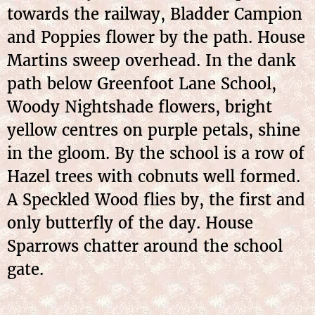
towards the railway, Bladder Campion
and Poppies flower by the path. House
Martins sweep overhead. In the dank
path below Greenfoot Lane School,
Woody Nightshade flowers, bright
yellow centres on purple petals, shine
in the gloom. By the school is a row of
Hazel trees with cobnuts well formed.
A Speckled Wood flies by, the first and
only butterfly of the day. House
Sparrows chatter around the school
gate.