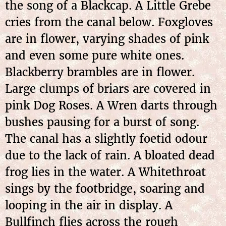
the song of a Blackcap. A Little Grebe
cries from the canal below. Foxgloves
are in flower, varying shades of pink
and even some pure white ones.
Blackberry brambles are in flower.
Large clumps of briars are covered in
pink Dog Roses. A Wren darts through
bushes pausing for a burst of song.
The canal has a slightly foetid odour
due to the lack of rain. A bloated dead
frog lies in the water. A Whitethroat
sings by the footbridge, soaring and
looping in the air in display. A
Bullfinch flies across the rough