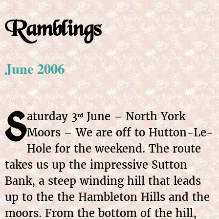
Ramblings
June 2006
S
aturday 3
June – North York
rd
Moors – We are off to Hutton-Le-
Hole for the weekend. The route
takes us up the impressive Sutton
Bank, a steep winding hill that leads
up to the the Hambleton Hills and the
moors. From the bottom of the hill,