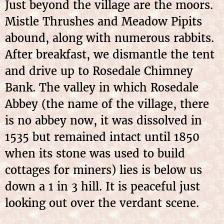
Just beyond the village are the moors.
Mistle Thrushes and Meadow Pipits
abound, along with numerous rabbits.
After breakfast, we dismantle the tent
and drive up to Rosedale Chimney
Bank. The valley in which Rosedale
Abbey (the name of the village, there
is no abbey now, it was dissolved in
1535 but remained intact until 1850
when its stone was used to build
cottages for miners) lies is below us
down a 1 in 3 hill. It is peaceful just
looking out over the verdant scene.