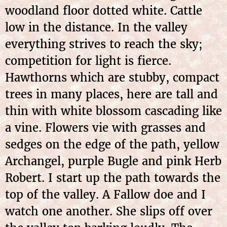
woodland floor dotted white. Cattle
low in the distance. In the valley
everything strives to reach the sky;
competition for light is fierce.
Hawthorns which are stubby, compact
trees in many places, here are tall and
thin with white blossom cascading like
a vine. Flowers vie with grasses and
sedges on the edge of the path, yellow
Archangel, purple Bugle and pink Herb
Robert. I start up the path towards the
top of the valley. A Fallow doe and I
watch one another. She slips off over