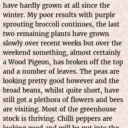
have hardly grown at all since the
winter. My poor results with purple
sprouting broccoli continues, the last
two remaining plants have grown
slowly over recent weeks but over the
weekend something, almost certainly
a Wood Pigeon, has broken off the top
and a number of leaves. The peas are
looking pretty good however and the
broad beans, whilst quite short, have
still got a plethora of flowers and bees
are visiting. Most of the greenhouse
stock is thriving. Chilli peppers are
looking good and will be put into the