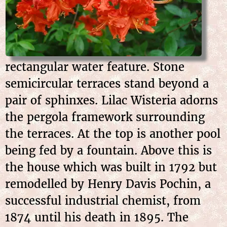
rectangular water feature. Stone
semicircular terraces stand beyond a
pair of sphinxes. Lilac Wisteria adorns
the pergola framework surrounding
the terraces. At the top is another pool
being fed by a fountain. Above this is
the house which was built in 1792 but
remodelled by Henry Davis Pochin, a
successful industrial chemist, from
1874 until his death in 1895. The