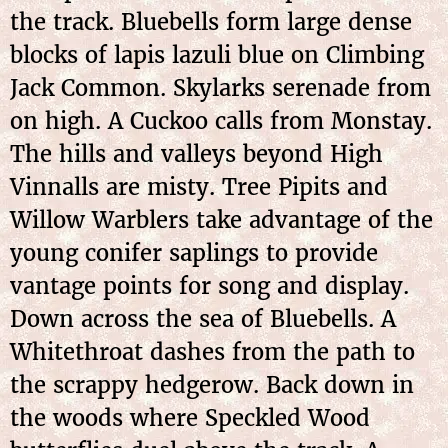
the track. Bluebells form large dense
blocks of lapis lazuli blue on Climbing
Jack Common. Skylarks serenade from
on high. A Cuckoo calls from Monstay.
The hills and valleys beyond High
Vinnalls are misty. Tree Pipits and
Willow Warblers take advantage of the
young conifer saplings to provide
vantage points for song and display.
Down across the sea of Bluebells. A
Whitethroat dashes from the path to
the scrappy hedgerow. Back down in
the woods where Speckled Wood