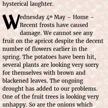
hysterical laughter.
W
ednesday
4
May
– Home –
th
Recent frosts have caused
damage. We cannot see any
fruit on the apricot despite the decent
number of flowers earlier in the
spring. The potatoes have been hit,
several plants are looking very sorry
for themselves with brown and
blackened leaves. The ongoing
drought has added to our problems.
One of the fruit trees is looking very
unhappy. So are the onions which