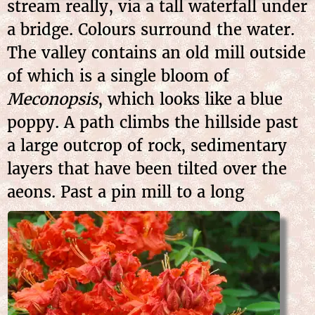
stream really, via a tall waterfall under
a bridge. Colours surround the water.
The valley contains an old mill outside
of which is a single bloom of
Meconopsis
, which looks like a blue
poppy. A path climbs the hillside past
a large outcrop of rock, sedimentary
layers that have been tilted over the
aeons. Past a
pin mill to a long