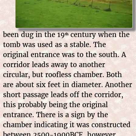
been dug in the 19
century when the
th
tomb was used as a stable. The
original entrance was to the south. A
corridor leads away to another
circular, but roofless chamber. Both
are about six feet in diameter. Another
short passage leads off the corridor,
this probably being the original
entrance. There is a sign by the
chamber indicating it was constructed
between 2500-1900BCE, however,