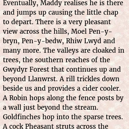
Eventually, Maddy realises he is there
and jumps up causing the little chap
to depart. There is a very pleasant
view across the hills, Moel Pen-y-
bryn, Pen-y-bedw, Rhiw Lwyd and
many more. The valleys are cloaked in
trees, the southern reaches of the
Gwydyr Forest that continues up and
beyond Llanwrst. A rill trickles down
beside us and provides a cider cooler.
A Robin hops along the fence posts by
a wall just beyond the stream.
Goldfinches hop into the sparse trees.
A cock Pheasant struts across the