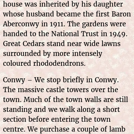
house was inherited by his daughter
whose husband became the first Baron
Aberconwy in 1911. The gardens were
handed to the National Trust in 1949.
Great Cedars stand near wide lawns
surrounded by more intensely
coloured rhododendrons.
Conwy – We stop briefly in Conwy.
The massive castle towers over the
town. Much of the town walls are still
standing and we walk along a short
section before entering the town
centre. We purchase a couple of lamb