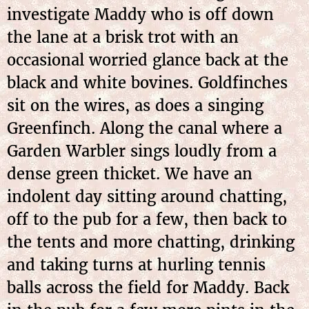
investigate Maddy who is off down
the lane at a brisk trot with an
occasional worried glance back at the
black and white bovines. Goldfinches
sit on the wires, as does a singing
Greenfinch. Along the canal where a
Garden Warbler sings loudly from a
dense green thicket. We have an
indolent day sitting around chatting,
off to the pub for a few, then back to
the tents and more chatting, drinking
and taking turns at hurling tennis
balls across the field for Maddy. Back