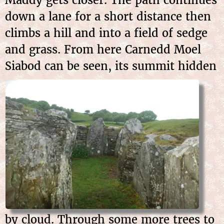
down a lane for a short distance then
climbs a hill and into a field of sedge
and grass. From here Carnedd Moel
Siabod can be seen, its summit
hidden
by cloud. Through some more trees to