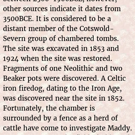
other sources indicate it dates from
3500BCE. It is considered to be a
distant member of the Cotswold-
Severn group of chambered tombs.
The site was excavated in 1853 and
1924 when the site was restored.
Fragments of one Neolithic and two
Beaker pots were discovered. A Celtic
iron firedog, dating to the Iron Age,
was discovered near the site in 1852.
Fortunately, the chamber is
surrounded by a fence as a herd of
cattle have come to investigate Maddy.