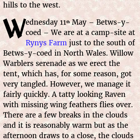
hills to the west.
W
ednesday
11
May
– Betws-y-
th
coed – We are at a camp-site at
Rynys Farm
just to the south of
Betws-y-coed in North Wales. Willow
Warblers serenade as we erect the
tent, which has, for some reason, got
very tangled. However, we manage it
fairly quickly. A tatty looking Raven
with missing wing feathers flies over.
There are a few breaks in the clouds
and it is reasonably warm but as the
afternoon draws to a close, the clouds