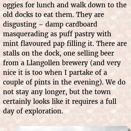
oggies for lunch and walk down to the
old docks to eat them. They are
disgusting – damp cardboard
masquerading as puff pastry with
mint flavoured pap filling it. There are
stalls on the dock, one selling beer
from a Llangollen brewery (and very
nice it is too when I partake of a
couple of pints in the evening). We do
not stay any longer, but the town
certainly looks like it requires a full
day of exploration.