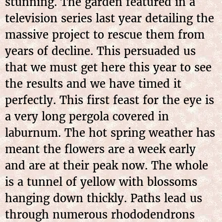
stunning. The garden featured in a
television series last year detailing the
massive project to rescue them from
years of decline. This persuaded us
that we must get here this year to see
the results and we have timed it
perfectly. This first feast for the eye is
a very long pergola covered in
laburnum. The hot spring weather has
meant the flowers are a week early
and are at their peak now. The whole
is a tunnel of yellow with blossoms
hanging down thickly. Paths lead us
through numerous rhododendrons