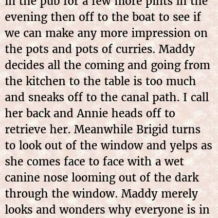
in the pub for a few more pints in the
evening then off to the boat to see if
we can make any more impression on
the pots and pots of curries. Maddy
decides all the coming and going from
the kitchen to the table is too much
and sneaks off to the canal path. I call
her back and Annie heads off to
retrieve her. Meanwhile Brigid turns
to look out of the window and yelps as
she comes face to face with a wet
canine nose looming out of the dark
through the window. Maddy merely
looks and wonders why everyone is in