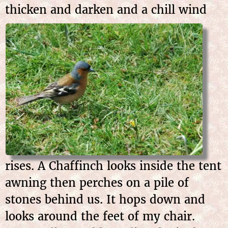
thicken and darken and a
chill wind
rises. A Chaffinch looks inside the tent
awning then perches on a pile of
stones behind us. It hops down and
looks around the feet of my chair.