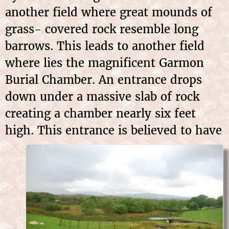
another field where great mounds of
grass- covered rock resemble long
barrows. This leads to another field
where lies the magnificent Garmon
Burial Chamber. An entrance drops
down under a massive slab of rock
creating a chamber nearly six feet
high. This entrance is
believed to have