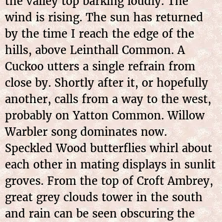
the valley top barking loudly. The
wind is rising. The sun has returned
by the time I reach the edge of the
hills, above Leinthall Common. A
Cuckoo utters a single refrain from
close by. Shortly after it, or hopefully
another, calls from a way to the west,
probably on Yatton Common. Willow
Warbler song dominates now.
Speckled Wood butterflies whirl about
each other in mating displays in sunlit
groves. From the top of Croft Ambrey,
great grey clouds tower in the south
and rain can be seen obscuring the