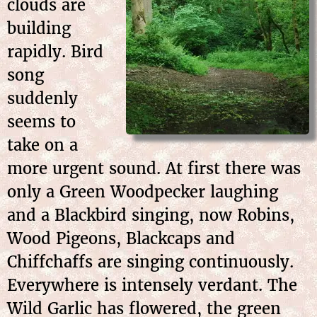
clouds are
building
rapidly. Bird
song
suddenly
seems to
take on a
more urgent sound. At first there was
only a Green Woodpecker laughing
and a Blackbird singing, now Robins,
Wood Pigeons, Blackcaps and
Chiffchaffs are singing continuously.
Everywhere is intensely verdant. The
Wild Garlic has flowered, the green