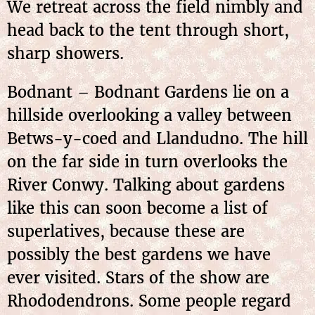
We retreat across the field nimbly and
head back to the tent through short,
sharp showers.
Bodnant – Bodnant Gardens lie on a
hillside overlooking a valley between
Betws-y-coed and Llandudno. The hill
on the far side in turn overlooks the
River Conwy. Talking about gardens
like this can soon become a list of
superlatives, because these are
possibly the best gardens we have
ever visited. Stars of the show are
Rhododendrons. Some
people regard