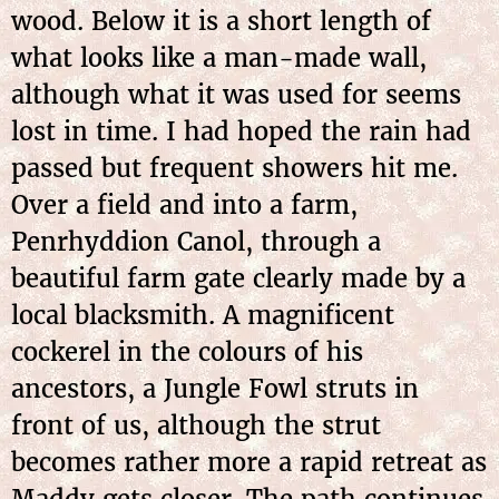
wood. Below it is a short length of
what looks like a man-made wall,
although what it was used for seems
lost in time. I had hoped the rain had
passed but frequent showers hit me.
Over a field and into a farm,
Penrhyddion Canol, through a
beautiful farm gate clearly made by a
local blacksmith. A magnificent
cockerel in the colours of his
ancestors, a Jungle Fowl struts in
front of us, although the strut
becomes rather more a rapid retreat as
Maddy gets closer. The path continues