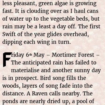
less pleasant, green algae is growing
fast. It is clouding over as I haul cans
of water up to the vegetable beds, but
rain may be a least a day off. The first
Swift of the year glides overhead,
dipping each wing in turn.
F
riday
6
May
– Mortimer Forest –
th
The anticipated rain has failed to
materialise and another sunny day
is in prospect. Bird song fills the
woods, layers of song fade into the
distance. A Raven calls nearby. The
ponds are nearly dried up, a pool of