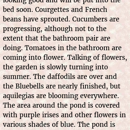
bed soon. Courgettes and French
beans have sprouted. Cucumbers are
progressing, although not to the
extent that the bathroom pair are
doing. Tomatoes in the bathroom are
coming into flower. Talking of flowers,
the garden is slowly turning into
summer. The daffodils are over and
the Bluebells are nearly finished, but
aquilegias are blooming everywhere.
The area around the pond is covered
with purple irises and other flowers in
various shades of blue. The pond is