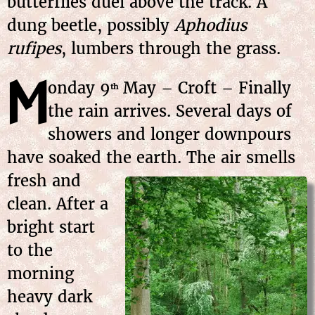
butterflies duel above the track. A
dung beetle, possibly
Aphodius
rufipes
, lumbers through the grass.
M
onday
9
May
– Croft – Finally
th
the rain arrives. Several days of
showers and longer downpours
have soaked the earth. The air smells
fresh and
clean. After a
bright start
to the
morning
heavy dark