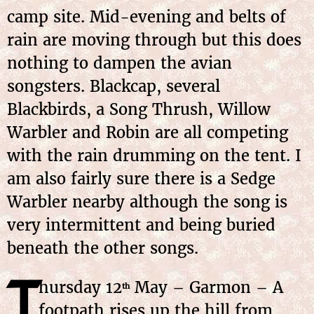
camp site. Mid-evening and belts of
rain are moving through but this does
nothing to dampen the avian
songsters. Blackcap, several
Blackbirds, a Song Thrush, Willow
Warbler and Robin are all competing
with the rain drumming on the tent. I
am also fairly sure there is a Sedge
Warbler nearby although the song is
very intermittent and being buried
beneath the other songs.
T
hursday
12
May
– Garmon – A
th
footpath rises up the hill from