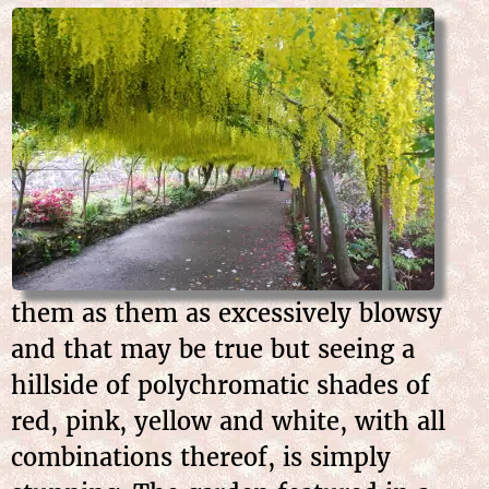
them as them as excessively blowsy
and that may be true but seeing a
hillside of polychromatic shades of
red, pink, yellow and white, with all
combinations thereof, is simply