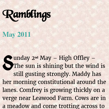
Ramblings
May 2011
S
unday
2
May
– High Offley –
nd
The sun is shining but the wind is
still gusting strongly. Maddy has
her morning constitutional around the
lanes. Comfrey is growing thickly on a
verge near Leawood Farm. Cows are in
a meadow and come trotting across to