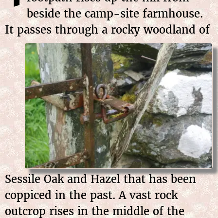
beside the camp-site farmhouse.
It passes through a rocky woodland
of
Sessile Oak and Hazel that has been
coppiced in the past. A vast rock
outcrop rises in the middle of the