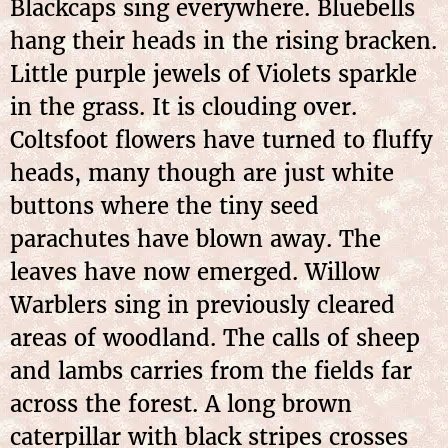
Blackcaps sing everywhere. Bluebells
hang their heads in the rising bracken.
Little purple jewels of Violets sparkle
in the grass. It is clouding over.
Coltsfoot flowers have turned to fluffy
heads, many though are just white
buttons where the tiny seed
parachutes have blown away. The
leaves have now emerged. Willow
Warblers sing in previously cleared
areas of woodland. The calls of sheep
and lambs carries from the fields far
across the forest. A long brown
caterpillar with black stripes crosses