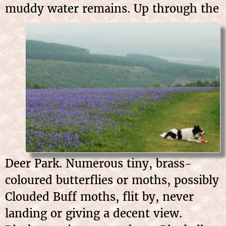
muddy water
remains. Up through the
Deer Park. Numerous tiny, brass-
coloured butterflies or moths, possibly
Clouded Buff moths, flit by, never
landing or giving a decent view.