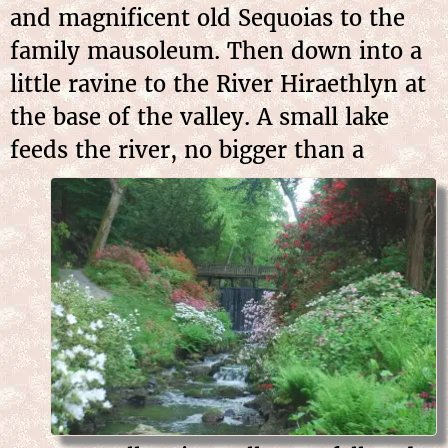
and magnificent old Sequoias to the
family mausoleum. Then down into a
little ravine to the River Hiraethlyn at
the base of the valley. A small lake
feeds the
river, no bigger than a