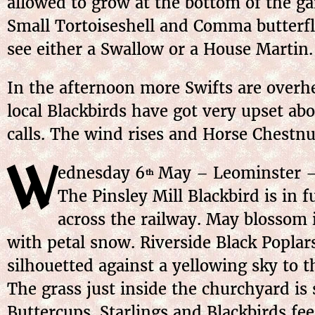
allowed to grow at the bottom of the gar
Small Tortoiseshell and Comma butterflie
see either a Swallow or a House Martin.
In the afternoon more Swifts are overhe
local Blackbirds have got very upset ab
calls. The wind rises and Horse Chestnu
W
ednesday
6
May
– Leominster – 
th
The Pinsley Mill Blackbird is in f
across the railway. May blossom i
with petal snow. Riverside Black Poplars
silhouetted against a yellowing sky to 
The grass just inside the churchyard is
Buttercups. Starlings and Blackbirds fe