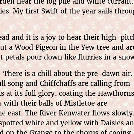
den near the log pile and white currant. 
s. My first Swift of the year sails throug
ad and it is a joy to hear their high-pi
out a Wood Pigeon in the Yew tree and are
t petals pour down like flurries in a sno
There is a chill about the pre-dawn air.
ull song and Chiffchaffs are calling from
s at its full glory, coating the Hawthorn
 with their balls of Mistletoe are
the east. The River Kenwater flows slowly
 spotted white and yellow with Daisies a
ed on the Grange to the chorus of cooing