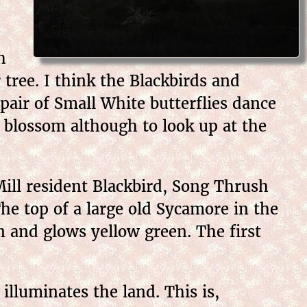
h
 tree. I think the Blackbirds and
pair of Small White butterflies dance
 blossom although to look up at the
ill resident Blackbird, Song Thrush
The top of a large old Sycamore in the
n and glows yellow green. The first
illuminates the land. This is,