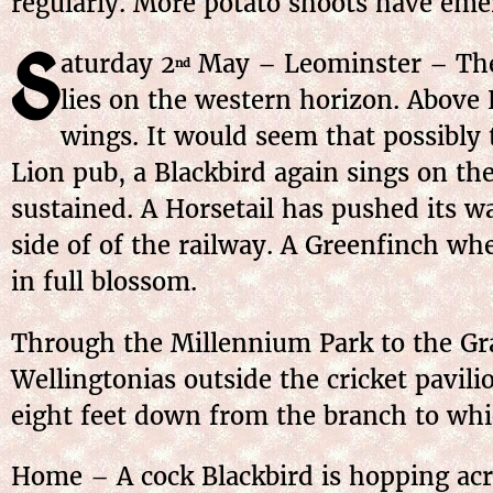
regularly. More potato shoots have eme
S
aturday
2
May
– Leominster – The 
nd
lies on the western horizon. Above E
wings. It would seem that possibly
Lion pub, a Blackbird again sings on t
sustained. A Horsetail has pushed its w
side of of the railway. A Greenfinch wh
in full blossom.
Through the Millennium Park to the Gra
Wellingtonias outside the cricket pavili
eight feet down from the branch to whi
Home – A cock Blackbird is hopping acr