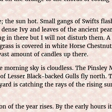
 the sun hot. Small gangs of Swifts flas
e dense Ivy and leaves of the ancient pear
 in there but I will not disturb them. A 
grass is covered in white Horse Chestnut
 vast amount of candles up there.
morning sky is cloudless. The Pinsley M
s of Lesser Black-backed Gulls fly north. 
ard is catching the rays of the rising su
of the year rises. By the early hours it 