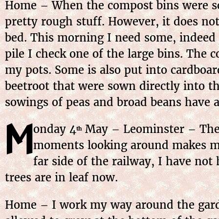
Home – When the compost bins were sor
pretty rough stuff. However, it does not
bed. This morning I need some, indeed q
pile I check one of the large bins. The c
my pots. Some is also put into cardboard
beetroot that were sown directly into t
sowings of peas and broad beans have a
M
onday
4
May
– Leominster – The
th
moments looking around makes me r
far side of the railway, I have not
trees are in leaf now.
Home – I work my way around the garde