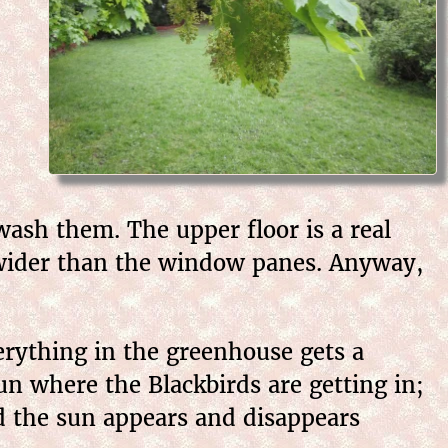
wash them. The upper floor is a real
 wider than the window panes. Anyway,
erything in the greenhouse gets a
un where the Blackbirds are getting in;
nd the sun appears and disappears