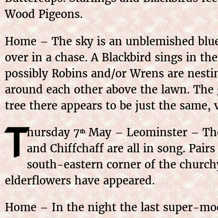
Wood Pigeons.
Home – The sky is an unblemished blue;
over in a chase. A Blackbird sings in th
possibly Robins and/or Wrens are nesting
around each other above the lawn. The 
tree there appears to be just the same,
T
hursday
7
May
– Leominster – The 
th
and Chiffchaff are all in song. Pair
south-eastern corner of the churchy
elderflowers have appeared.
Home – In the night the last super-moon 