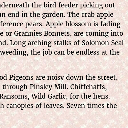
nderneath the bird feeder picking out
n end in the garden. The crab apple
ference pears. Apple blossom is fading
ne or Grannies Bonnets, are coming into
nd. Long arching stalks of Solomon Seal
weeding, the job can be endless at the
d Pigeons are noisy down the street,
s through Pinsley Mill. Chiffchaffs,
Ransoms, Wild Garlic, for the hens.
h canopies of leaves. Seven times the