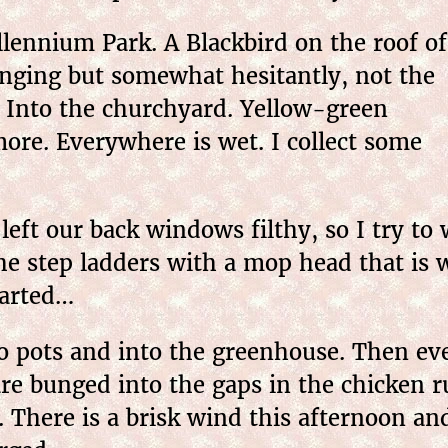
lennium Park. A Blackbird on the roof of
inging but somewhat hesitantly, not the
. Into the churchyard. Yellow-green
ore. Everywhere is wet. I collect some
ft our back windows filthy, so I try to 
he step ladders with a mop head that is
tarted…
o pots and into the greenhouse. Then ev
are bunged into the gaps in the chicken r
. There is a brisk wind this afternoon a