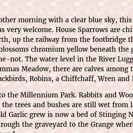
her morning with a clear blue sky, this t
s very welcome. House Sparrows are chirp
rth, up the railway from the footbridge t
blossoms chromium yellow beneath the g
e-not. The water level in the River Lugg
mmas Meadow, there are calves among th
ackbirds, Robins, a Chiffchaff, Wren and B
to the Millennium Park. Rabbits and Wood
 the trees and bushes are still wet from 
ld Garlic grew is now a bed of Stinging N
rough the graveyard to the Grange where