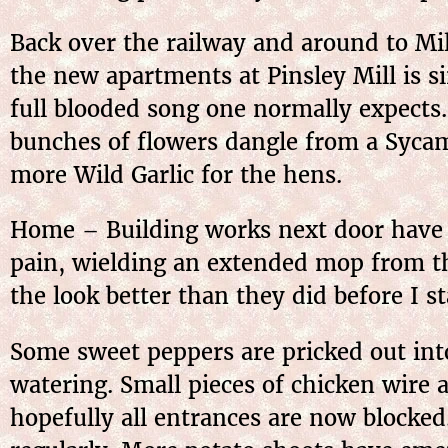
Back over the railway and around to Mil
the new apartments at Pinsley Mill is s
full blooded song one normally expects
bunches of flowers dangle from a Sycam
more Wild Garlic for the hens.
Home – Building works next door have le
pain, wielding an extended mop from t
the look better than they did before I s
Some sweet peppers are pricked out int
watering. Small pieces of chicken wire 
hopefully all entrances are now blocked