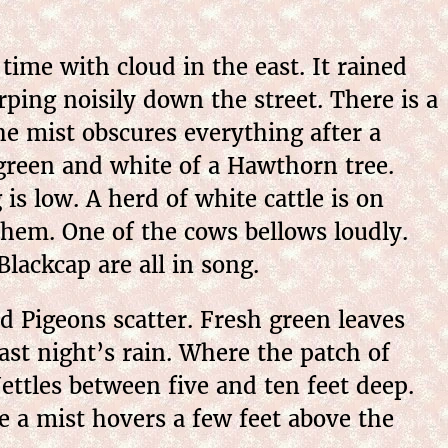
ime with cloud in the east. It rained
ing noisily down the street. There is a
he mist obscures everything after a
reen and white of a Hawthorn tree.
 is low.
A herd of white cattle is on
em. One of the cows bellows loudly.
lackcap are all in song.
 Pigeons scatter. Fresh green leaves
last night’s rain. Where the patch of
ettles between five and ten feet deep.
 a mist hovers a few feet above the