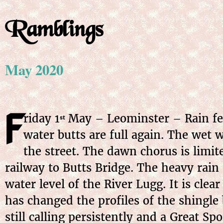
Ramblings
May 2020
F
riday
1
May
– Leominster – Rain fel
st
water butts are full again. The wet 
the street. The dawn chorus is limit
railway to Butts Bridge. The heavy rain 
water level of the River Lugg. It is cle
has changed the profiles of the shingle 
still calling persistently and a Great 