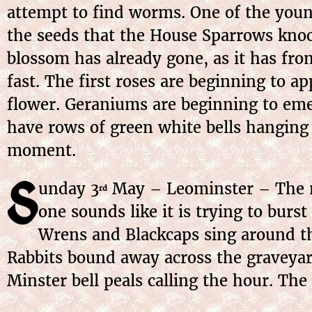
attempt to find worms. One of the young
the seeds that the House Sparrows knoc
blossom has already gone, as it has fr
fast. The first roses are beginning to 
flower. Geraniums are beginning to eme
have rows of green white bells hanging
moment.
S
unday
3
May
– Leominster – The m
rd
one sounds like it is trying to burst
Wrens and Blackcaps sing around th
Rabbits bound away across the graveyard
Minster bell peals calling the hour. The