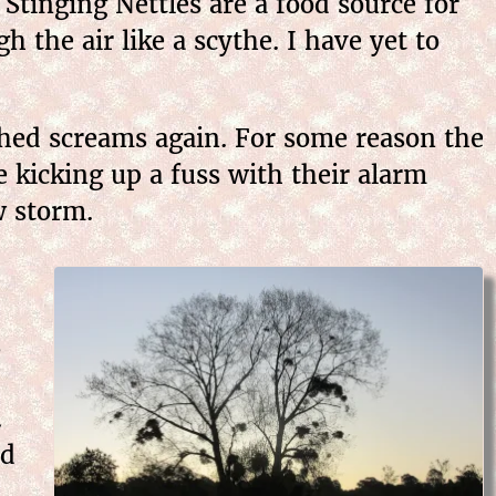
Stinging Nettles are a food source for
h the air like a scythe. I have yet to
tched screams again. For some reason the
 kicking up a fuss with their alarm
w storm.
s
.
nd