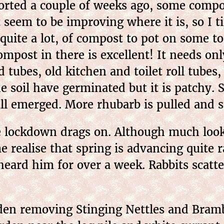
ted a couple of weeks ago, some compos
 seem to be improving where it is, so I ti
uite a lot, of compost to pot on some tom
ompost in there is excellent! It needs onl
 tubes, old kitchen and toilet roll tube
he soil have germinated but it is patchy.
ll emerged. More rhubarb is pulled and 
 lockdown drags on. Although much look
ealise that spring is advancing quite ra
 heard him for over a week. Rabbits scatte
n removing Stinging Nettles and Bramble