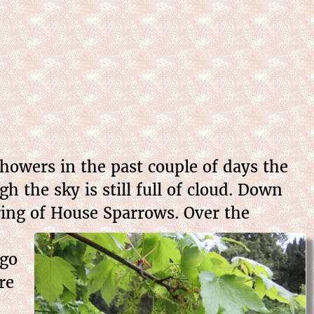
howers in the past couple of days the
 the sky is still full of cloud. Down
ering of House Sparrows.
Over the
ago
re