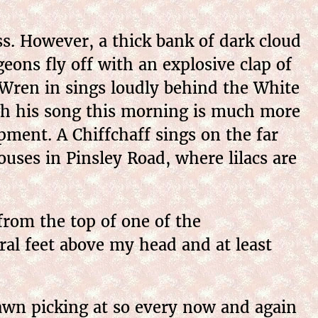
s. However, a thick bank of dark cloud
eons fly off with an explosive clap of
 Wren in sings loudly behind the White
ugh his song this morning is much more
pment. A Chiffchaff sings on the far
uses in Pinsley Road, where lilacs are
rom the top of one of the
eral feet above my head and at least
awn picking at so every now and again