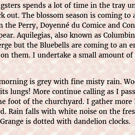
sters spends a lot of time in the tray u
k out. The blossom season is coming to a
om the Perry, Doyenné du Comice and Con
appear. Aquilegias, also known as Columbi
rge but the Bluebells are coming to an e
 on them. I undertake a small amount of 
orning is grey with fine misty rain. Woo
 its lungs! More continue calling as I pas
e foot of the churchyard. I gather more 
. Rain falls with white noise on the fres
 Grange is dotted with dandelion clocks.