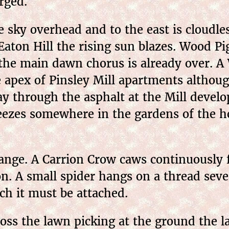
rged.
sky overhead and to the east is cloudles
aton Hill the rising sun blazes. Wood Pig
 the main dawn chorus is already over. A
he apex of Pinsley Mill apartments altho
ay through the asphalt at the Mill develo
eezes somewhere in the gardens of the ho
nge. A Carrion Crow caws continuously f
on. A small spider hangs on a thread sev
ch it must be attached.
oss the lawn picking at the ground the l