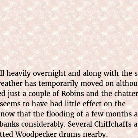
l heavily overnight and along with the s
weather has temporarily moved on although
ed just a couple of Robins and the chatt
seems to have had little effect on the
ar now that the flooding of a few months 
banks considerably. Several Chiffchaffs a
Spotted Woodpecker drums nearby.