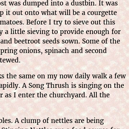
t was dumped into a dustbin. It was
p it out onto what will be a courgette
atoes. Before I try to sieve out this
y a little sieving to provide enough for
s, and beetroot seeds sown. Some of the
 Spring onions, spinach and second
stewed.
s the same on my now daily walk a few
pidly. A Song Thrush is singing on the
r as I enter the churchyard. All the
s. A clump of nettles are being