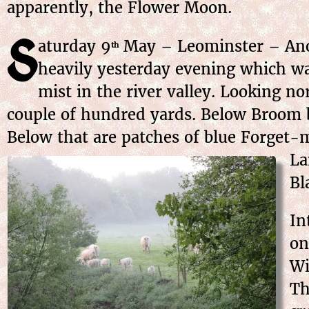
apparently, the Flower Moon.
S
aturday
9
May
– Leominster – Anot
th
heavily yesterday evening which wa
mist in the river valley. Looking no
couple of hundred yards. Below Broom 
Below that are patches of blue Forget-m
La
Bl
In
on
Wi
Th