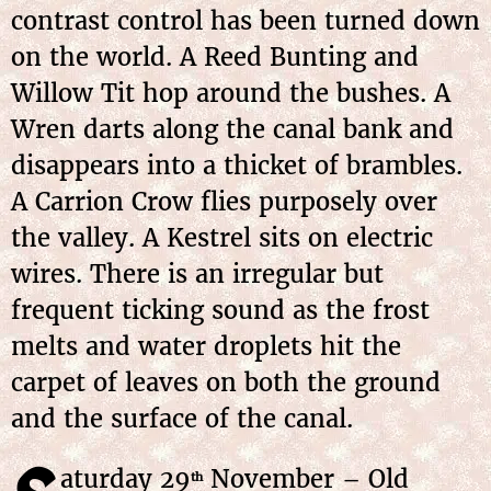
contrast control has been turned down
on the world. A Reed Bunting and
Willow Tit hop around the bushes. A
Wren darts along the canal bank and
disappears into a thicket of brambles.
A Carrion Crow flies purposely over
the valley. A Kestrel sits on electric
wires. There is an irregular but
frequent ticking sound as the frost
melts and water droplets hit the
carpet of leaves on both the ground
and the surface of the canal.
aturday 29
November – Old
th