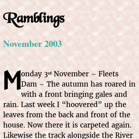
Ramblings
November 2003
M
onday 3
November – Fleets
rd
Dam – The autumn has roared in
with a front bringing gales and
rain. Last week I “hoovered” up the
leaves from the back and front of the
house. Now there it is carpeted again.
Likewise the track alongside the River