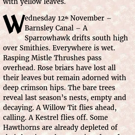
with yellow leaves.
W
ednesday 12
November –
th
Barnsley Canal – A
Sparrowhawk drifts south high
over Smithies. Everywhere is wet.
Rasping Mistle Thrushes pass
overhead. Rose briars have lost all
their leaves but remain adorned with
deep crimson hips. The bare trees
reveal last season’s nests, empty and
decaying. A Willow Tit flies ahead,
calling. A Kestrel flies off. Some
Hawthorns are already depleted of