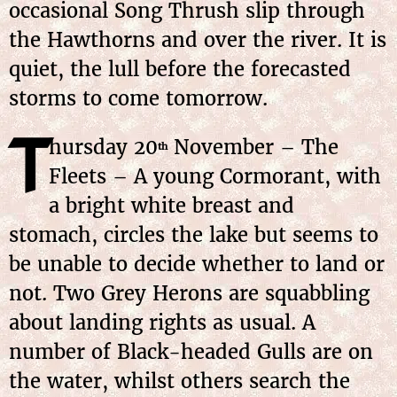
occasional Song Thrush slip through
the Hawthorns and over the river. It is
quiet, the lull before the forecasted
storms to come tomorrow.
T
hursday 20
November – The
th
Fleets – A young Cormorant, with
a bright white breast and
stomach, circles the lake but seems to
be unable to decide whether to land or
not. Two Grey Herons are squabbling
about landing rights as usual. A
number of Black-headed Gulls are on
the water, whilst others search the