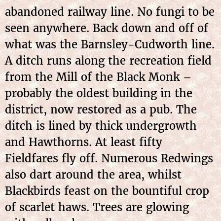
abandoned railway line. No fungi to be
seen anywhere. Back down and off of
what was the Barnsley-Cudworth line.
A ditch runs along the recreation field
from the Mill of the Black Monk –
probably the oldest building in the
district, now restored as a pub. The
ditch is lined by thick undergrowth
and Hawthorns. At least fifty
Fieldfares fly off. Numerous Redwings
also dart around the area, whilst
Blackbirds feast on the bountiful crop
of scarlet haws. Trees are glowing