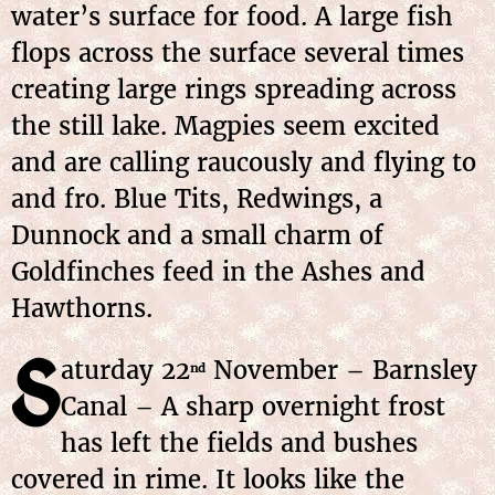
water’s surface for food. A large fish
flops across the surface several times
creating large rings spreading across
the still lake. Magpies seem excited
and are calling raucously and flying to
and fro. Blue Tits, Redwings, a
Dunnock and a small charm of
Goldfinches feed in the Ashes and
Hawthorns.
S
aturday 22
November – Barnsley
nd
Canal – A sharp overnight frost
has left the fields and bushes
covered in rime. It looks like the