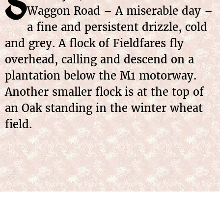
S
Waggon Road – A miserable day –
a fine and persistent drizzle, cold
and grey. A flock of Fieldfares fly
overhead, calling and descend on a
plantation below the M1 motorway.
Another smaller flock is at the top of
an Oak standing in the winter wheat
field.