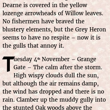
Dearne is covered in the yellow
lozenge arrowheads of Willow leaves.
No fishermen have braved the
blustery elements, but the Grey Heron
seems to have no respite – now it is
the gulls that annoy it.
T
uesday 4
November – Grange
th
Gate – The calm after the storm.
High wispy clouds dull the sun,
but although the air remains damp,
the wind has dropped and there is no
rain. Clamber up the muddy gully into
the stunted Oak woods above the