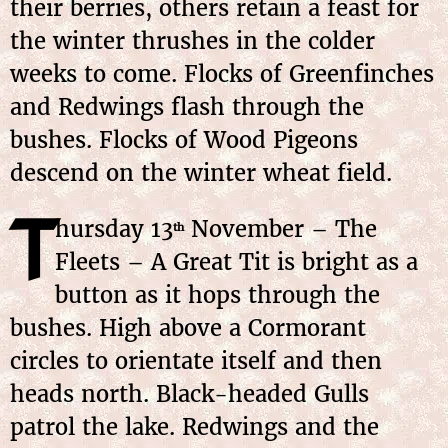
their berries, others retain a feast for
the winter thrushes in the colder
weeks to come. Flocks of Greenfinches
and Redwings flash through the
bushes. Flocks of Wood Pigeons
descend on the winter wheat field.
T
hursday 13
November – The
th
Fleets – A Great Tit is bright as a
button as it hops through the
bushes. High above a Cormorant
circles to orientate itself and then
heads north. Black-headed Gulls
patrol the lake. Redwings and the