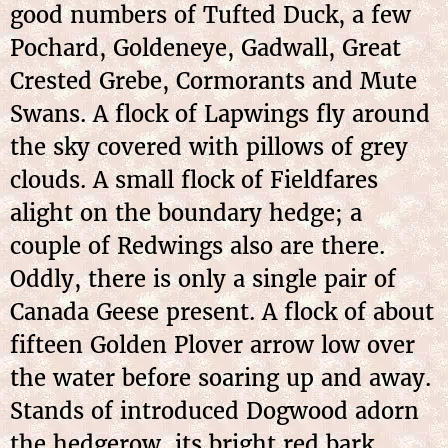
good numbers of Tufted Duck, a few
Pochard, Goldeneye, Gadwall, Great
Crested Grebe, Cormorants and Mute
Swans. A flock of Lapwings fly around
the sky covered with pillows of grey
clouds. A small flock of Fieldfares
alight on the boundary hedge; a
couple of Redwings also are there.
Oddly, there is only a single pair of
Canada Geese present. A flock of about
fifteen Golden Plover arrow low over
the water before soaring up and away.
Stands of introduced Dogwood adorn
the hedgerow, its bright red bark