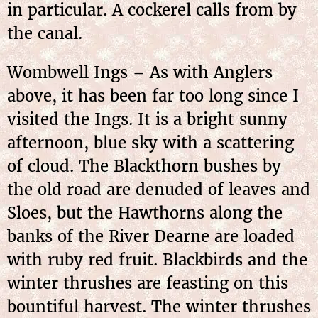
in particular. A cockerel calls from by
the canal.
Wombwell Ings – As with Anglers
above, it has been far too long since I
visited the Ings. It is a bright sunny
afternoon, blue sky with a scattering
of cloud. The Blackthorn bushes by
the old road are denuded of leaves and
Sloes, but the Hawthorns along the
banks of the River Dearne are loaded
with ruby red fruit. Blackbirds and the
winter thrushes are feasting on this
bountiful harvest. The winter thrushes