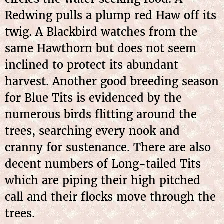
Redwing pulls a plump red Haw off its
twig. A Blackbird watches from the
same Hawthorn but does not seem
inclined to protect its abundant
harvest. Another good breeding season
for Blue Tits is evidenced by the
numerous birds flitting around the
trees, searching every nook and
cranny for sustenance. There are also
decent numbers of Long-tailed Tits
which are piping their high pitched
call and their flocks move through the
trees.