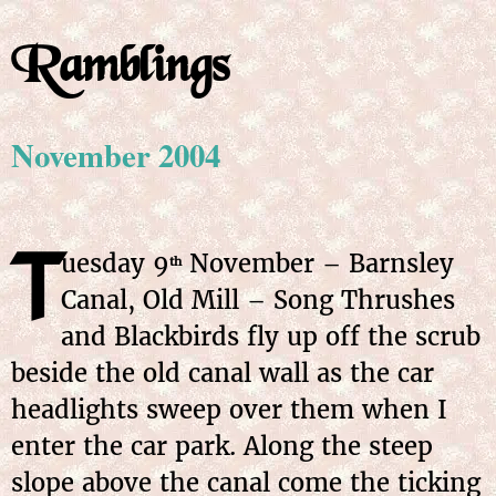
Ramblings
November 2004
T
uesday 9
November – Barnsley
th
Canal, Old Mill – Song Thrushes
and Blackbirds fly up off the scrub
beside the old canal wall as the car
headlights sweep over them when I
enter the car park. Along the steep
slope above the canal come the ticking