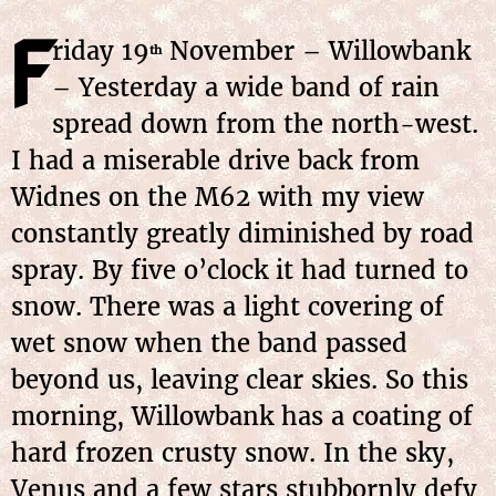
F
riday 19
November – Willowbank
th
– Yesterday a wide band of rain
spread down from the north-west.
I had a miserable drive back from
Widnes on the M62 with my view
constantly greatly diminished by road
spray. By five o’clock it had turned to
snow. There was a light covering of
wet snow when the band passed
beyond us, leaving clear skies. So this
morning, Willowbank has a coating of
hard frozen crusty snow. In the sky,
Venus and a few stars stubbornly defy