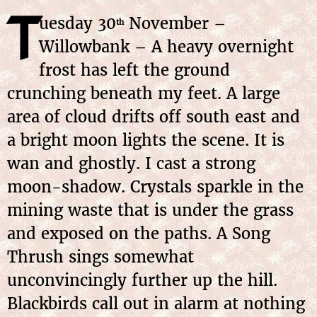
T
uesday 30
November –
th
Willowbank – A heavy overnight
frost has left the ground
crunching beneath my feet. A large
area of cloud drifts off south east and
a bright moon lights the scene. It is
wan and ghostly. I cast a strong
moon-shadow. Crystals sparkle in the
mining waste that is under the grass
and exposed on the paths. A Song
Thrush sings somewhat
unconvincingly further up the hill.
Blackbirds call out in alarm at nothing