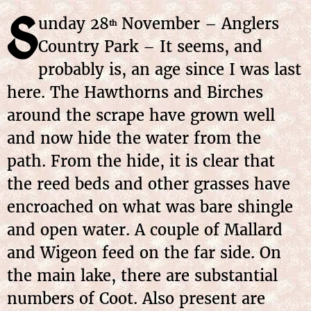
S
unday 28
November – Anglers
th
Country Park – It seems, and
probably is, an age since I was last
here. The Hawthorns and Birches
around the scrape have grown well
and now hide the water from the
path. From the hide, it is clear that
the reed beds and other grasses have
encroached on what was bare shingle
and open water. A couple of Mallard
and Wigeon feed on the far side. On
the main lake, there are substantial
numbers of Coot. Also present are