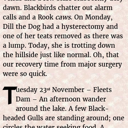
dawn. Blackbirds chatter out alarm
calls and a Rook
caws
. On Monday,
Dill the Dog had a hysterectomy and
one of her teats removed as there was
a lump. Today, she is trotting down
the hillside just like normal. Oh, that
our recovery time from major surgery
were so quick.
T
uesday 23
November – Fleets
rd
Dam – An afternoon wander
around the lake. A few Black-
headed Gulls are standing around; one
circles the water seeking food. A