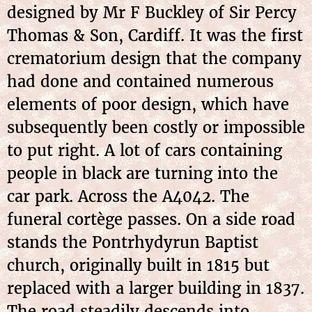
designed by Mr F Buckley of Sir Percy
Thomas & Son, Cardiff. It was the first
crematorium design that the company
had done and contained numerous
elements of poor design, which have
subsequently been costly or impossible
to put right. A lot of cars containing
people in black are turning into the
car park. Across the A4042. The
funeral cortège passes. On a side road
stands the Pontrhydyrun Baptist
church, originally built in 1815 but
replaced with a larger building in 1837.
The road steadily descends into