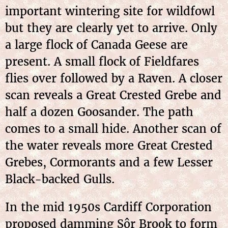
important wintering site for wildfowl
but they are clearly yet to arrive. Only
a large flock of Canada Geese are
present. A small flock of Fieldfares
flies over followed by a Raven. A closer
scan reveals a Great Crested Grebe and
half a dozen Goosander. The path
comes to a small hide. Another scan of
the water reveals more Great Crested
Grebes, Cormorants and a few Lesser
Black-backed Gulls.
In the mid 1950s Cardiff Corporation
proposed damming Sôr Brook to form