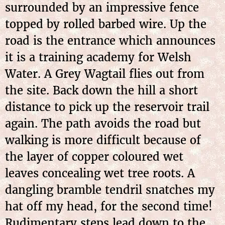
surrounded by an impressive fence
topped by rolled barbed wire. Up the
road is the entrance which announces
it is a training academy for Welsh
Water. A Grey Wagtail flies out from
the site. Back down the hill a short
distance to pick up the reservoir trail
again. The path avoids the road but
walking is more difficult because of
the layer of copper coloured wet
leaves concealing wet tree roots. A
dangling bramble tendril snatches my
hat off my head, for the second time!
Rudimentary steps lead down to the