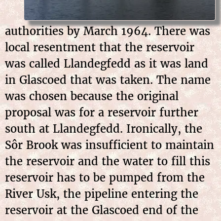
authorities by March 1964. There was
local resentment that the reservoir
was called Llandegfedd as it was land
in Glascoed that was taken. The name
was chosen because the original
proposal was for a reservoir further
south at Llandegfedd. Ironically, the
Sôr Brook was insufficient to maintain
the reservoir and the water to fill this
reservoir has to be pumped from the
River Usk, the pipeline entering the
reservoir at the Glascoed end of the