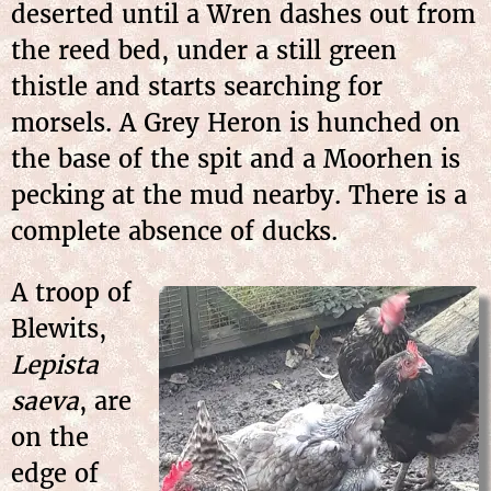
deserted until a Wren dashes out from
the reed bed, under a still green
thistle and starts searching for
morsels. A Grey Heron is hunched on
the base of the spit and a Moorhen is
pecking at the mud nearby. There is a
complete absence of ducks.
A troop of
Blewits,
Lepista
saeva
, are
on the
edge of