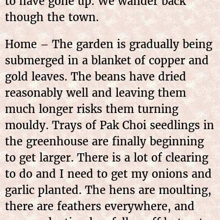
to have gone up. We wander back
though the town.
Home – The garden is gradually being
submerged in a blanket of copper and
gold leaves. The beans have dried
reasonably well and leaving them
much longer risks them turning
mouldy. Trays of Pak Choi seedlings in
the greenhouse are finally beginning
to get larger. There is a lot of clearing
to do and I need to get my onions and
garlic planted. The hens are moulting,
there are feathers everywhere, and