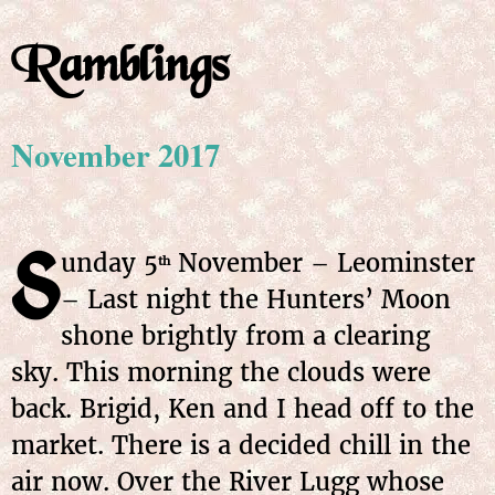
Ramblings
November 2017
S
unday
5
November
– Leominster
th
– Last night the Hunters’ Moon
shone brightly from a clearing
sky. This morning the clouds were
back. Brigid, Ken and I head off to the
market. There is a decided chill in the
air now. Over the River Lugg whose