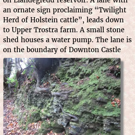
an ornate sign proclaiming “Twilight
Herd of Holstein cattle”, leads down
to Upper Trostra farm. A small stone
shed houses a water pump. The lane is
on the boundary of Downton Castle