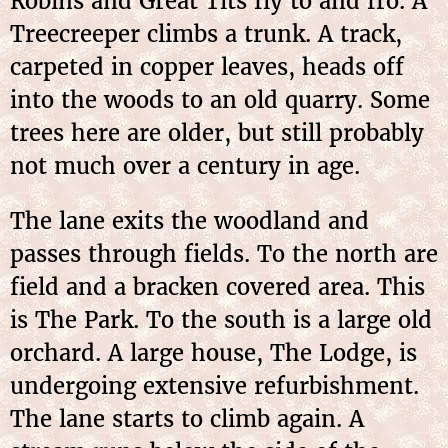
Robins and Great Tits fly to and fro. A
Treecreeper climbs a trunk. A track,
carpeted in copper leaves, heads off
into the woods to an old quarry. Some
trees here are older, but still probably
not much over a century in age.
The lane exits the woodland and
passes through fields. To the north are
field and a bracken covered area. This
is The Park. To the south is a large old
orchard. A large house, The Lodge, is
undergoing extensive refurbishment.
The lane starts to climb again. A