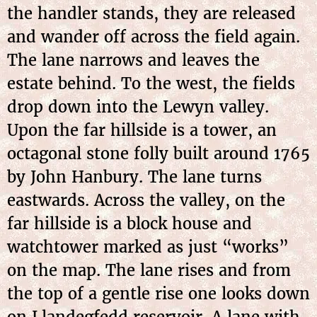
the handler stands, they are released
and wander off across the field again.
The lane narrows and leaves the
estate behind. To the west, the fields
drop down into the Lewyn valley.
Upon the far hillside is a tower, an
octagonal stone folly built around 1765
by John Hanbury. The lane turns
eastwards. Across the valley, on the
far hillside is a block house and
watchtower marked as just “works”
on the map. The lane rises and from
the top of a gentle rise one looks down
on Llandegfedd reservoir. A lane with