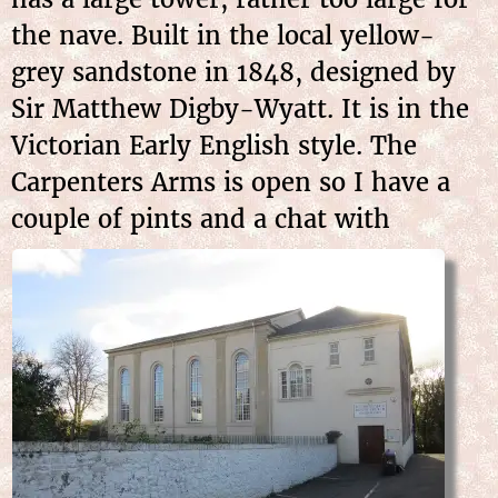
the nave. Built in the local yellow-
grey sandstone in 1848, designed by
Sir Matthew Digby-Wyatt. It is in the
Victorian Early English style. The
Carpenters Arms is open so I have a
couple
of pints and a chat with