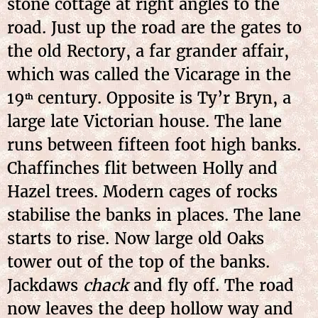
stone cottage at right angles to the
road. Just up the road are the gates to
the old Rectory, a far grander affair,
which was called the Vicarage in the
19
century. Opposite is Ty’r Bryn, a
th
large late Victorian house. The lane
runs between fifteen foot high banks.
Chaffinches flit between Holly and
Hazel trees. Modern cages of rocks
stabilise the banks in places. The lane
starts to rise. Now large old Oaks
tower out of the top of the banks.
Jackdaws
chack
and fly off. The road
now leaves the deep hollow way and