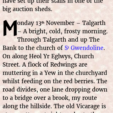
have set up their stalls in one of the
big auction sheds.
M
onday
13
November
– Talgarth
th
– A bright, cold, frosty morning.
Through Talgarth and up The
Bank to the church of
S
Gwendoline
.
t
On along Heol Yr Eglwys, Church
Street. A flock of Redwings are
muttering in a Yew in the churchyard
whilst feeding on the red berries. The
road divides, one lane dropping down
to a bridge over a brook, my route
along the hillside. The old Vicarage is