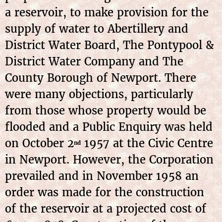
a reservoir, to make provision for the
supply of water to Abertillery and
District Water Board, The Pontypool &
District Water Company and The
County Borough of Newport. There
were many objections, particularly
from those whose property would be
flooded and a Public Enquiry was held
on October 2
1957 at the Civic Centre
nd
in Newport. However, the Corporation
prevailed and in November 1958 an
order was made for the construction
of the reservoir at a projected cost of