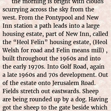
the morning is bright with clouds
scurrying across the sky from the
west. From the Pontypool and New
Inn station a path leads into a large
housing estate, part of New Inn, called
the “Heol Felin” housing estate, (Heol
Welsh for road and Felin means mill) ,
built throughout the 1960s and into
the early 1970s. Into Golf Road, again
a late 1960s and 70s development. Out
of the estate onto Jerusalem Road.
Fields stretch out eastwards. Sheep
are being rounded up by a dog. Having
got the sheep to the gate beside which