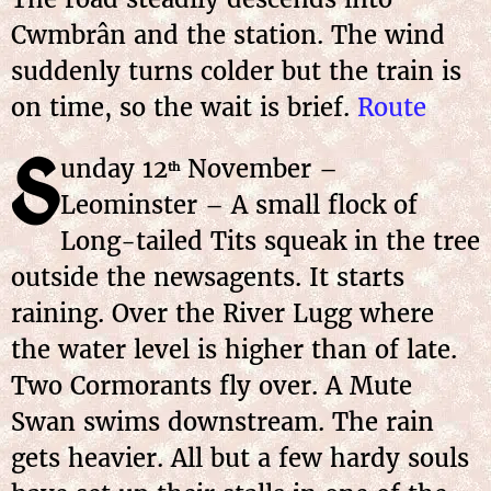
Cwmbrân and the station. The wind
suddenly turns colder but the train is
on time, so the wait is brief.
Route
S
unday
12
November
–
th
Leominster – A small flock of
Long-tailed Tits squeak in the tree
outside the newsagents. It starts
raining. Over the River Lugg where
the water level is higher than of late.
Two Cormorants fly over. A Mute
Swan swims downstream. The rain
gets heavier. All but a few hardy souls