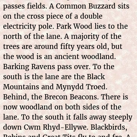
passes fields. A Common Buzzard sits
on the cross piece of a double
electricity pole. Park Wood lies to the
north of the lane. A majority of the
trees are around fifty years old, but
the wood is an ancient woodland.
Barking Ravens pass over. To the
south is the lane are the Black
Mountains and Mynydd Troed.
Behind, the Brecon Beacons. There is
now woodland on both sides of the
lane. To the south it falls away steeply
down Cwm Rhyd-Ellywe. Blackbirds,