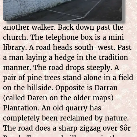
another walker. Back down past the
church. The telephone box is a mini
library. A road heads south-west. Past
a man laying a hedge in the tradition
manner. The road drops steeply. A
pair of pine trees stand alone in a field
on the hillside. Opposite is Darran
(called Daren on the older maps)
Plantation. An old quarry has
completely been reclaimed by nature.
The road does a sharp zigzag over Sôr