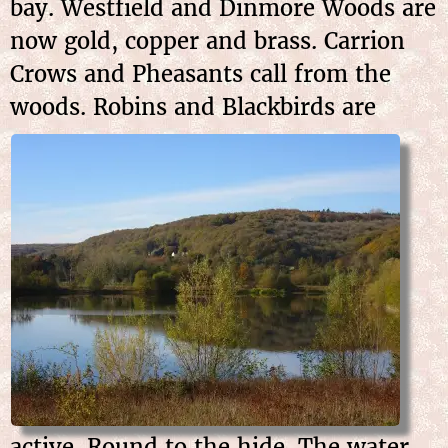
bay. Westfield and Dinmore Woods are
now gold, copper and brass. Carrion
Crows and Pheasants call from the
woods. Robins and
Blackbirds are
active. Round to the hide. The water