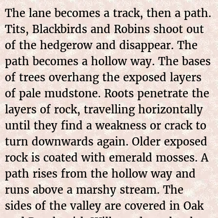
The lane becomes a track, then a path.
Tits, Blackbirds and Robins shoot out
of the hedgerow and disappear. The
path becomes a hollow way. The bases
of trees overhang the exposed layers
of pale mudstone. Roots penetrate the
layers of rock, travelling horizontally
until they find a weakness or crack to
turn downwards again. Older exposed
rock is coated with emerald mosses. A
path rises from the hollow way and
runs above a marshy stream. The
sides of the valley are covered in Oak