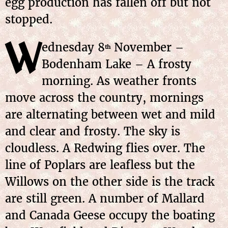
egg production has fallen off but not
stopped.
W
ednesday
8
November
–
th
Bodenham Lake – A frosty
morning. As weather fronts
move across the country, mornings
are alternating between wet and mild
and clear and frosty. The sky is
cloudless. A Redwing flies over. The
line of Poplars are leafless but the
Willows on the other side is the track
are still green. A number of Mallard
and Canada Geese occupy the boating