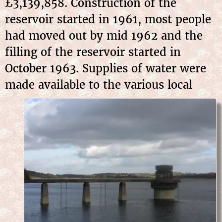
£3,139,858. Construction of the
reservoir started in 1961, most people
had moved out by mid 1962 and the
filling of the reservoir started in
October 1963. Supplies of water were
made
available to the various local