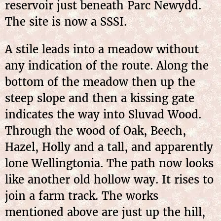
reservoir just beneath Parc Newydd.
The site is now a SSSI.
A stile leads into a meadow without
any indication of the route. Along the
bottom of the meadow then up the
steep slope and then a kissing gate
indicates the way into Sluvad Wood.
Through the wood of Oak, Beech,
Hazel, Holly and a tall, and apparently
lone Wellingtonia. The path now looks
like another old hollow way. It rises to
join a farm track. The works
mentioned above are just up the hill,