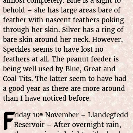
almost completely. Blue is a sight to
behold – she has large areas bare of
feather with nascent feathers poking
through her skin. Silver has a ring of
bare skin around her neck. However,
Speckles seems to have lost no
feathers at all. The peanut feeder is
being well used by Blue, Great and
Coal Tits. The latter seem to have had
a good year as there are more around
than I have noticed before.
F
riday
10
November
– Llandegfedd
th
Reservoir – After overnight rain,