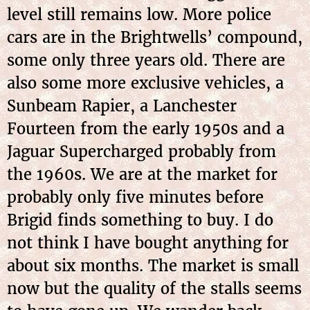
level still remains low. More police
cars are in the Brightwells’ compound,
some only three years old. There are
also some more exclusive vehicles, a
Sunbeam Rapier, a Lanchester
Fourteen from the early 1950s and a
Jaguar Supercharged probably from
the 1960s. We are at the market for
probably only five minutes before
Brigid finds something to buy. I do
not think I have bought anything for
about six months. The market is small
now but the quality of the stalls seems