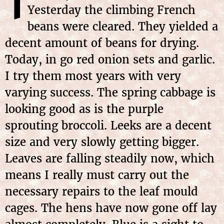
T
Yesterday the climbing French
beans were cleared. They yielded a
decent amount of beans for drying.
Today, in go red onion sets and garlic.
I try them most years with very
varying success. The spring cabbage is
looking good as is the purple
sprouting broccoli. Leeks are a decent
size and very slowly getting bigger.
Leaves are falling steadily now, which
means I really must carry out the
necessary repairs to the leaf mould
cages. The hens have now gone off lay