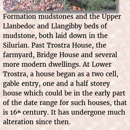
Formation mudstones and the Upper
Llanbedoc and Llangibby beds of
mudstone, both laid down in the
Silurian. Past Trostra House, the
farmyard, Bridge House and several
more modern dwellings. At Lower
Trostra, a house began as a two cell,
gable entry, one and a half storey
house which could be in the early part
of the date range for such houses, that
is 16
century. It has undergone much
th
alteration since then.