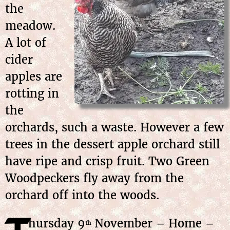
the
meadow.
A lot of
cider
apples are
rotting in
the
orchards, such a waste. However a few
trees in the dessert apple orchard still
have ripe and crisp fruit. Two Green
Woodpeckers fly away from the
orchard off into the woods.
hursday
9
November
– Home –
th