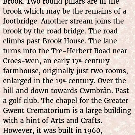
Brook. Two round pillars are in the
brook which may be the remains of a
footbridge. Another stream joins the
brook by the road bridge. The road
climbs past Brook House. The lane
turns into the Tre-Herbert Road near
Croes-wen, an early 17
century
th
farmhouse, originally just two rooms,
enlarged in the 19
century. Over the
th
hill and down towards Cwmbrân. Past
a golf club. The chapel for the Greater
Gwent Crematorium is a large building
with a hint of Arts and Crafts.
However, it was built in 1960,