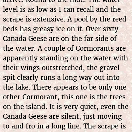
level is as low as I can recall and the
scrape is extensive. A pool by the reed
beds has greasy ice on it. Over sixty
Canada Geese are on the far side of
the water. A couple of Cormorants are
apparently standing on the water with
their wings outstretched, the gravel
spit clearly runs a long way out into
the lake. There appears to be only one
other Cormorant, this one is the trees
on the island. It is very quiet, even the
Canada Geese are silent, just moving
to and fro in a long line. The scrape is