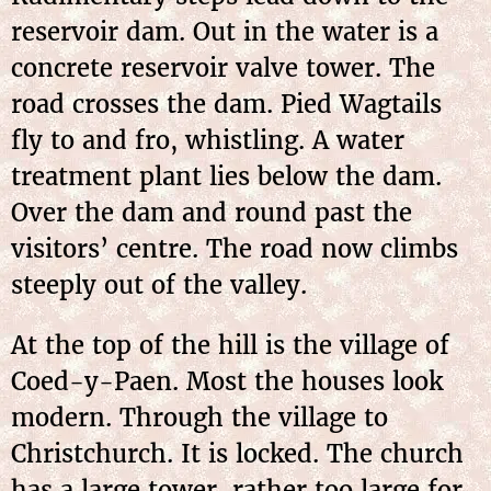
reservoir dam. Out in the water is a
concrete reservoir valve tower. The
road crosses the dam. Pied Wagtails
fly to and fro, whistling. A water
treatment plant lies below the dam.
Over the dam and round past the
visitors’ centre. The road now climbs
steeply out of the valley.
At the top of the hill is the village of
Coed-y-Paen. Most the houses look
modern. Through the village to
Christchurch. It is locked. The church
has a large tower, rather too large for