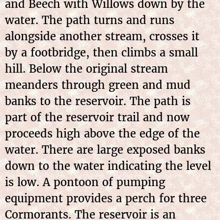
and Beech with Willows down by the
water. The path turns and runs
alongside another stream, crosses it
by a footbridge, then climbs a small
hill. Below the original stream
meanders through green and mud
banks to the reservoir. The path is
part of the reservoir trail and now
proceeds high above the edge of the
water. There are large exposed banks
down to the water indicating the level
is low. A pontoon of pumping
equipment provides a perch for three
Cormorants. The reservoir is an