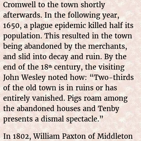
Cromwell to the town shortly
afterwards. In the following year,
1650, a plague epidemic killed half its
population. This resulted in the town
being abandoned by the merchants,
and slid into decay and ruin. By the
end of the 18
century, the visiting
th
John Wesley noted how: “Two-thirds
of the old town is in ruins or has
entirely vanished. Pigs roam among
the abandoned houses and Tenby
presents a dismal spectacle.”
In 1802, William Paxton of Middleton