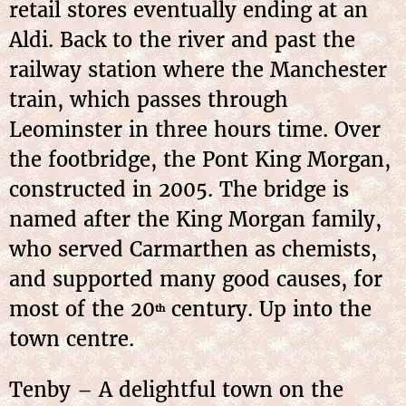
retail stores eventually ending at an
Aldi. Back to the river and past the
railway station where the Manchester
train, which passes through
Leominster in three hours time. Over
the footbridge, the Pont King Morgan,
constructed in 2005. The bridge is
named after the King Morgan family,
who served Carmarthen as chemists,
and supported many good causes, for
most of the 20
century. Up into the
th
town centre.
Tenby – A delightful town on the