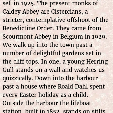
sell in 1925. The present monks of
Caldey Abbey are Cistercians, a
stricter, contemplative offshoot of the
Benedictine Order. They came from
Scourmont Abbey in Belgium in 1929.
We walk up into the town past a
number of delightful gardens set in
the cliff tops. In one, a young Herring
Gull stands on a wall and watches us
quizzically. Down into the harbour
past a house where Roald Dahl spent
every Easter holiday as a child.
Outside the harbour the lifeboat
station, built in 1852, stands on stilts