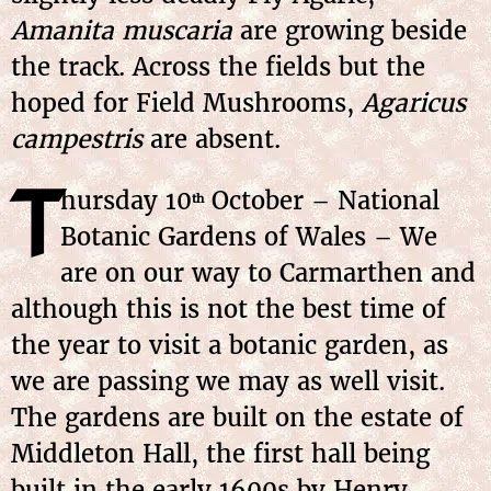
Amanita muscaria
are growing beside
the track. Across the fields but the
hoped for Field Mushrooms,
Agaricus
campestris
are absent.
T
hursday
10
October
– National
th
Botanic Gardens of Wales – We
are on our way to Carmarthen and
although this is not the best time of
the year to visit a botanic garden, as
we are passing we may as well visit.
The gardens are built on the estate of
Middleton Hall, the first hall being
built in the early 1600s by Henry