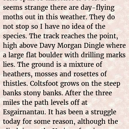
seems strange there are day-flying
moths out in this weather. They do
not stop so I have no idea of the
species. The track reaches the point,
high above Davy Morgan Dingle where
a large flat boulder with drilling marks
lies. The ground is a mixture of
heathers, mosses and rosettes of
thistles. Coltsfoot grows on the steep
banks stony banks. After the three
miles the path levels off at
Esgairnantau. It has been a struggle
today for some reason, although the