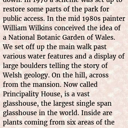
restore some parts of the park for
public access. In the mid 1980s painter
William Wilkins conceived the idea of
a National Botanic Garden of Wales.
We set off up the main walk past
various water features and a display of
large boulders telling the story of
Welsh geology. On the hill, across
from the mansion. Now called
Principality House, is a vast
glasshouse, the largest single span
glasshouse in the world. Inside are
plants coming from six areas of the