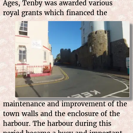
Ages, Tenby was awarded various
royal grants which
financed the
maintenance and improvement of the
town walls and the enclosure of the
harbour. The harbour during this