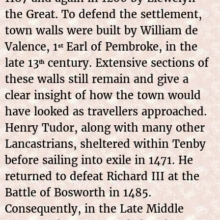
the Great. To defend the settlement,
town walls were built by William de
Valence, 1
Earl of Pembroke, in the
st
late 13
century. Extensive sections of
th
these walls still remain and give a
clear insight of how the town would
have looked as travellers approached.
Henry Tudor, along with many other
Lancastrians, sheltered within Tenby
before sailing into exile in 1471. He
returned to defeat Richard III at the
Battle of Bosworth in 1485.
Consequently, in the Late Middle