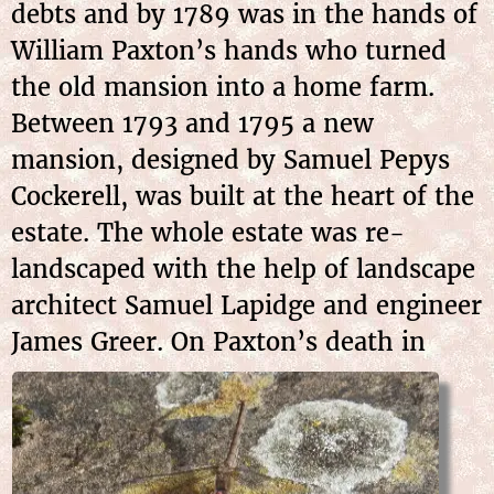
debts and by 1789 was in the hands of
William Paxton’s hands who turned
the old mansion into a home farm.
Between 1793 and 1795 a new
mansion, designed by Samuel Pepys
Cockerell, was built at the heart of the
estate. The whole estate was re-
landscaped with the help of landscape
architect Samuel Lapidge and engineer
James
Greer. On Paxton’s death in