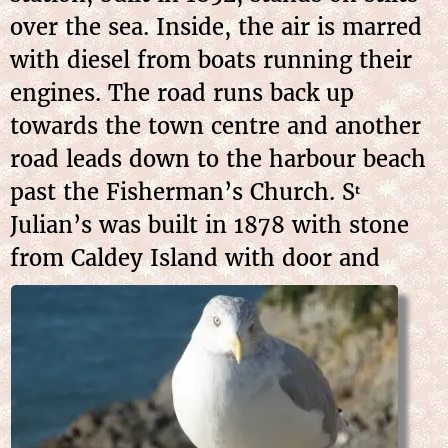
over the sea. Inside, the air is marred
with diesel from boats running their
engines. The road runs back up
towards the town centre and another
road leads down to the harbour beach
past the Fisherman’s Church. S
t
Julian’s was built in 1878 with stone
from Caldey Island
with door and