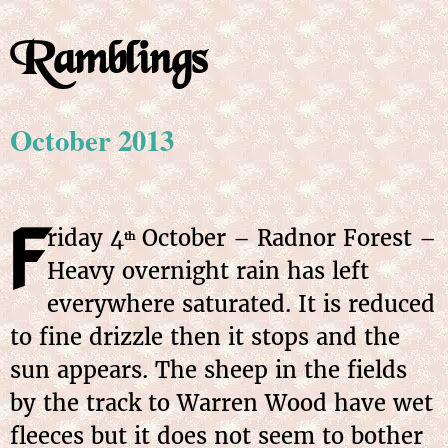
Ramblings
October 2013
F
riday
4
October
– Radnor Forest –
th
Heavy overnight rain has left
everywhere saturated. It is reduced
to fine drizzle then it stops and the
sun appears. The sheep in the fields
by the track to Warren Wood have wet
fleeces but it does not seem to bother