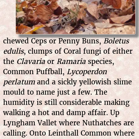
chewed Ceps or Penny Buns,
Boletus
edulis
, clumps of Coral fungi of either
the
Clavaria
or
Ramaria
species,
Common Puffball,
Lycoperdon
perlatum
and a sickly yellowish slime
mould to name just a few. The
humidity is still considerable making
walking a hot and damp affair. Up
Lyngham Vallet where Nuthatches are
calling. Onto Leinthall Common where