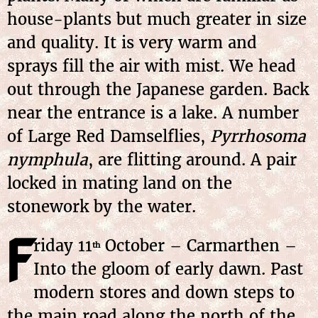
house-plants but much greater in size
and quality. It is very warm and
sprays fill the air with mist. We head
out through the Japanese garden. Back
near the entrance is a lake. A number
of Large Red Damselflies,
Pyrrhosoma
nymphula
, are flitting around. A pair
locked in mating land on the
stonework by the water.
F
riday
11
October
– Carmarthen –
th
Into the gloom of early dawn. Past
modern stores and down steps to
the main road along the north of the