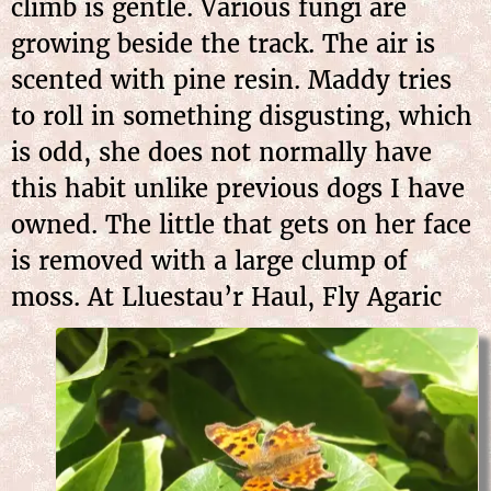
climb is gentle. Various fungi are
growing beside the track. The air is
scented with pine resin. Maddy tries
to roll in something disgusting, which
is odd, she does not normally have
this habit unlike previous dogs I have
owned. The little that gets on her face
is removed with a large clump of
moss. At Lluestau’r Haul,
Fly Agaric