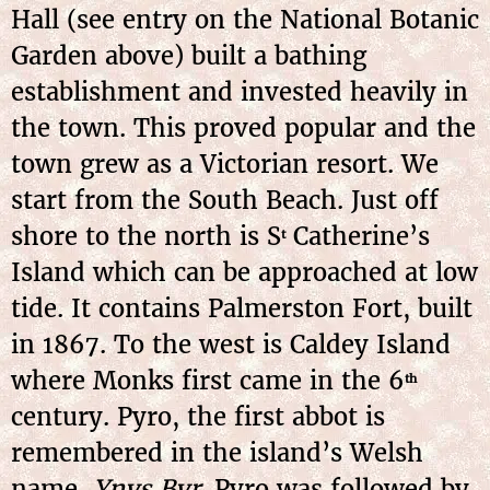
Hall (see entry on the National Botanic
Garden above) built a bathing
establishment and invested heavily in
the town. This proved popular and the
town grew as a Victorian resort. We
start from the South Beach. Just off
shore to the north is S
Catherine’s
t
Island which can be approached at low
tide. It contains Palmerston Fort, built
in 1867. To the west is Caldey Island
where Monks first came in the 6
th
century. Pyro, the first abbot is
remembered in the island’s Welsh
name,
Ynys Byr
. Pyro was followed by