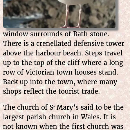
window surrounds of Bath stone.
There is a crenellated defensive tower
above the harbour beach. Steps travel
up to the top of the cliff where a long
row of Victorian town houses stand.
Back up into the town, where many
shops reflect the tourist trade.
The church of S
Mary’s said to be the
t
largest parish church in Wales. It is
not known when the first church was