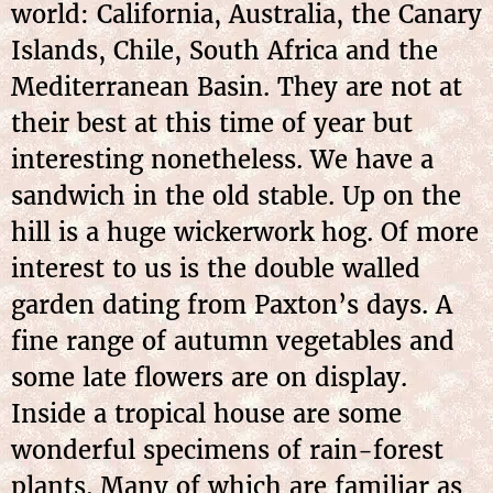
world: California, Australia, the Canary
Islands, Chile, South Africa and the
Mediterranean Basin. They are not at
their best at this time of year but
interesting nonetheless. We have a
sandwich in the old stable. Up on the
hill is a huge wickerwork hog. Of more
interest to us is the double walled
garden dating from Paxton’s days. A
fine range of autumn vegetables and
some late flowers are on display.
Inside a tropical house are some
wonderful specimens of rain-forest
plants. Many of which are familiar as