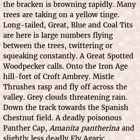
the bracken is browning rapidly. Many
trees are taking on a yellow tinge.
Long-tailed, Great, Blue and Coal Tits
are here is large numbers flying
between the trees, twittering or
squeaking constantly. A Great Spotted
Woodpecker calls. Onto the Iron Age
hill-fort of Croft Ambrey. Mistle
Thrushes rasp and fly off across the
valley. Grey clouds threatening rain.
Down the track towards the Spanish
Chestnut field. A deadly poisonous
Panther Cap,
Amanita pantherina
and
slightly less deadly Fly Agaric,