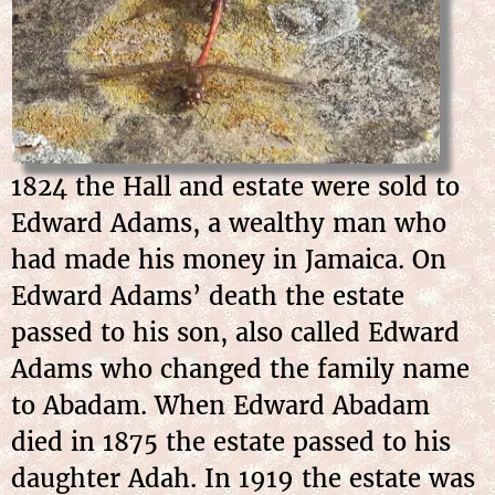
1824 the Hall and estate were sold to
Edward Adams, a wealthy man who
had made his money in Jamaica. On
Edward Adams’ death the estate
passed to his son, also called Edward
Adams who changed the family name
to Abadam. When Edward Abadam
died in 1875 the estate passed to his
daughter Adah. In 1919 the estate was