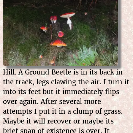
Hill. A Ground Beetle is in its back in
the track, legs clawing the air. I turn it
into its feet but it immediately flips
over again. After several more
attempts I put it in a clump of grass.
Maybe it will recover or maybe its
brief span of existence is over. It