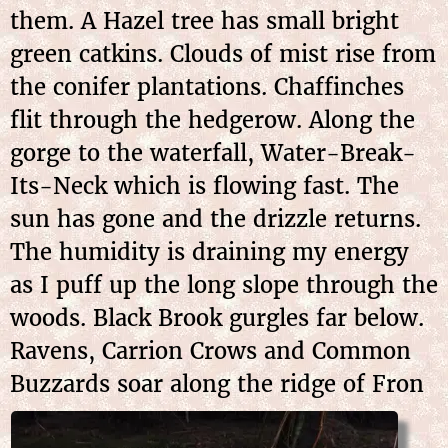
them. A Hazel tree has small bright
green catkins. Clouds of mist rise from
the conifer plantations. Chaffinches
flit through the hedgerow. Along the
gorge to the waterfall, Water-Break-
Its-Neck which is flowing fast. The
sun has gone and the drizzle returns.
The humidity is draining my energy
as I puff up the long slope through the
woods. Black Brook gurgles far below.
Ravens, Carrion Crows and Common
Buzzards soar along the ridge of
Fron