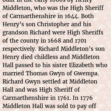
Middleton, who was the High Sheriff
of Carmarthenshire in 1644. Both
Henry’s son Christopher and his
grandson Richard were High Sheriffs
of the county in 1668 and 1701
respectively. Richard Middleton’s son
Henry died childless and Middleton
Hall passed to his sister Elizabeth who
married Thomas Gwyn of Gwempa.
Richard Gwyn settled at Middleton
Hall and was High Sheriff of
Carmarthenshire in 1761. In 1776
Middleton Hall was sold to pay off