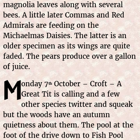
magnolia leaves along with several
bees. A little later Commas and Red
Admirals are feeding on the
Michaelmas Daisies. The latter is an
older specimen as its wings are quite
faded. The pears produce over a gallon
of juice.
M
onday
7
October
– Croft – A
th
Great Tit is calling and a few
other species twitter and squeak
but the woods have an autumn
quietness about them. The pool at the
foot of the drive down to Fish Pool