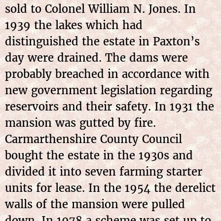
sold to Colonel William N. Jones. In
1939 the lakes which had
distinguished the estate in Paxton’s
day were drained. The dams were
probably breached in accordance with
new government legislation regarding
reservoirs and their safety. In 1931 the
mansion was gutted by fire.
Carmarthenshire County Council
bought the estate in the 1930s and
divided it into seven farming starter
units for lease. In the 1954 the derelict
walls of the mansion were pulled
down. In 1978 a scheme was set up to