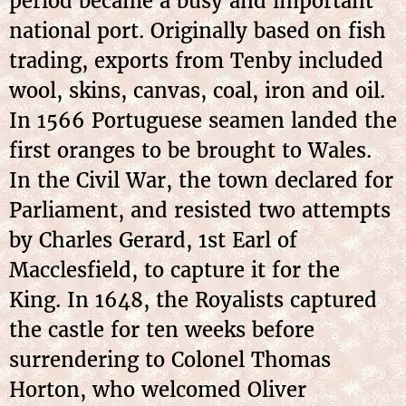
period became a busy and important
national port. Originally based on fish
trading, exports from Tenby included
wool, skins, canvas, coal, iron and oil.
In 1566 Portuguese seamen landed the
first oranges to be brought to Wales.
In the Civil War, the town declared for
Parliament, and resisted two attempts
by Charles Gerard, 1st Earl of
Macclesfield, to capture it for the
King. In 1648, the Royalists captured
the castle for ten weeks before
surrendering to Colonel Thomas
Horton, who welcomed Oliver