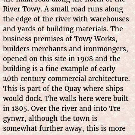
River Towy. A small road runs along
the edge of the river with warehouses
and yards of building materials. The
business premises of Towy Works,
builders merchants and ironmongers,
opened on this site in 1908 and the
building is a fine example of early
20th century commercial architecture.
This is part of the Quay where ships
would dock. The walls here were built
in 1805. Over the river and into Tre-
gynwr, although the town is
somewhat further away, this is more