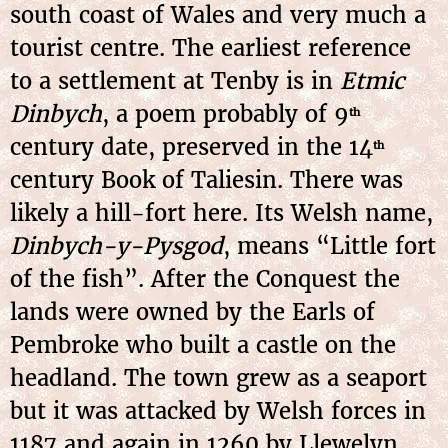
south coast of Wales and very much a
tourist centre. The earliest reference
to a settlement at Tenby is in
Etmic
Dinbych
, a poem probably of 9
th
century date, preserved in the 14
th
century Book of Taliesin. There was
likely a hill-fort here. Its Welsh name,
Dinbych-y-Pysgod
, means “Little fort
of the fish”. After the Conquest the
lands were owned by the Earls of
Pembroke who built a castle on the
headland. The town grew as a seaport
but it was attacked by Welsh forces in
1187 and again in 1260 by Llewelyn