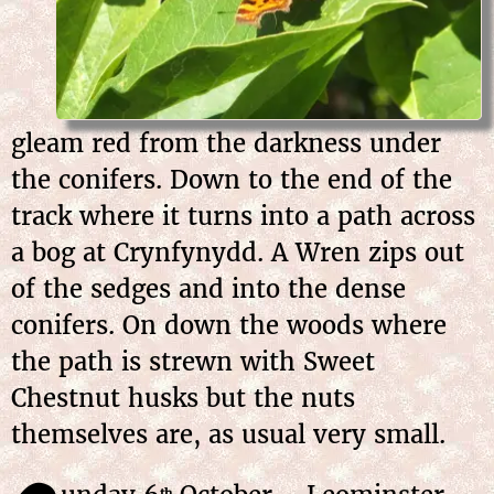
gleam red from the darkness under
the conifers. Down to the end of the
track where it turns into a path across
a bog at Crynfynydd. A Wren zips out
of the sedges and into the dense
conifers. On down the woods where
the path is strewn with Sweet
Chestnut husks but the nuts
themselves are, as usual very small.
th