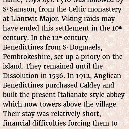
S
Samson, from the Celtic monastery
t
at Llantwit Major. Viking raids may
have ended this settlement in the 10
th
century. In the 12
century
th
Benedictines from S
Dogmaels,
t
Pembrokeshire, set up a priory on the
island. They remained until the
Dissolution in 1536. In 1912, Anglican
Benedictines purchased Caldey and
built the present Italianate style abbey
which now towers above the village.
Their stay was relatively short,
financial difficulties forcing them to