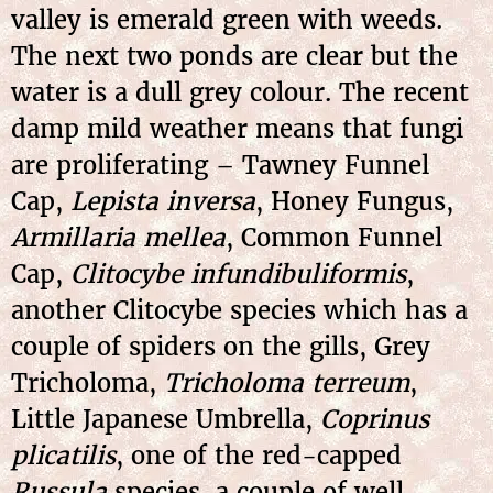
valley is emerald green with weeds.
The next two ponds are clear but the
water is a dull grey colour. The recent
damp mild weather means that fungi
are proliferating – Tawney Funnel
Cap,
Lepista inversa
, Honey Fungus,
Armillaria mellea
, Common Funnel
Cap,
Clitocybe infundibuliformis
,
another Clitocybe species which has a
couple of spiders on the gills, Grey
Tricholoma,
Tricholoma terreum
,
Little Japanese Umbrella,
Coprinus
plicatilis
, one of the red-capped
Russula
species, a couple of
well