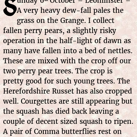
S
unday
6
October
– Leominster –
A very heavy dew-fall pales the
grass on the Grange. I collect
fallen perry pears, a slightly risky
operation in the half-light of dawn as
many have fallen into a bed of nettles.
These are mixed with the crop off our
two perry pear trees. The crop is
pretty good for such young trees. The
Herefordshire Russet has also cropped
well. Courgettes are still appearing but
the squash has died back leaving a
couple of decent sized squash to ripen.
A pair of Comma butterflies rest on