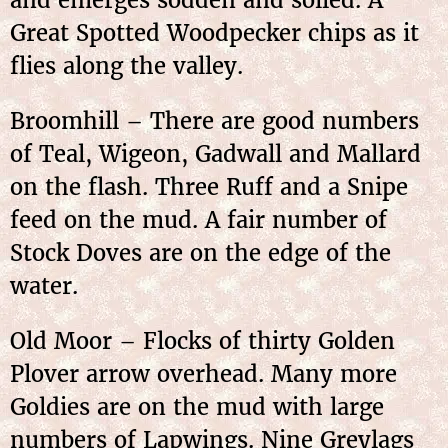
Great Spotted Woodpecker chips as it
flies along the valley.
Broomhill – There are good numbers
of Teal, Wigeon, Gadwall and Mallard
on the flash. Three Ruff and a Snipe
feed on the mud. A fair number of
Stock Doves are on the edge of the
water.
Old Moor – Flocks of thirty Golden
Plover arrow overhead. Many more
Goldies are on the mud with large
numbers of Lapwings. Nine Greylags