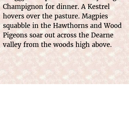
Champignon for dinner. A Kestrel
hovers over the pasture. Magpies
squabble in the Hawthorns and Wood
Pigeons soar out across the Dearne
valley from the woods high above.