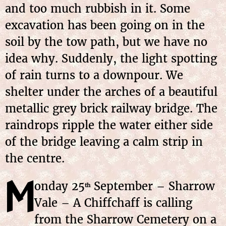
and too much rubbish in it. Some
excavation has been going on in the
soil by the tow path, but we have no
idea why. Suddenly, the light spotting
of rain turns to a downpour. We
shelter under the arches of a beautiful
metallic grey brick railway bridge. The
raindrops ripple the water either side
of the bridge leaving a calm strip in
the centre.
M
onday 25
September – Sharrow
th
Vale – A Chiffchaff is calling
from the Sharrow Cemetery on a