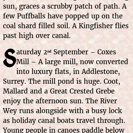
sun, graces a scrubby patch of path. A
few Puffballs have popped up on the
coal shard filled soil. A Kingfisher flies
past high over canal.
S
aturday 2
September – Coxes
nd
Mill – A large mill, now converted
into luxury flats, in Addlestone,
Surrey. The mill pond is huge. Coot,
Mallard and a Great Crested Grebe
enjoy the afternoon sun. The River
Wey runs alongside with a busy lock
as holiday canal boats travel through.
Young people in canoes paddle below