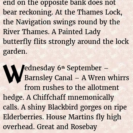
end on the opposite bank does not
bear reckoning. At the Thames Lock,
the Navigation swings round by the
River Thames. A Painted Lady
butterfly flits strongly around the lock
garden.
W
ednesday 6
September –
th
Barnsley Canal – A Wren whirrs
from rushes to the allotment
hedge. A Chiffchaff mnemonically
calls. A shiny Blackbird gorges on ripe
Elderberries. House Martins fly high
overhead. Great and Rosebay