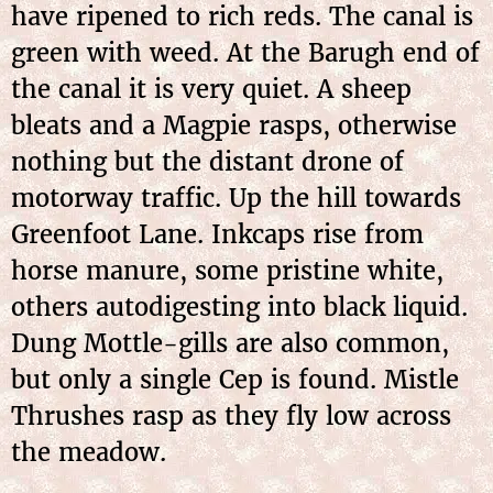
have ripened to rich reds. The canal is
green with weed. At the Barugh end of
the canal it is very quiet. A sheep
bleats and a Magpie rasps, otherwise
nothing but the distant drone of
motorway traffic. Up the hill towards
Greenfoot Lane. Inkcaps rise from
horse manure, some pristine white,
others autodigesting into black liquid.
Dung Mottle-gills are also common,
but only a single Cep is found. Mistle
Thrushes rasp as they fly low across
the meadow.