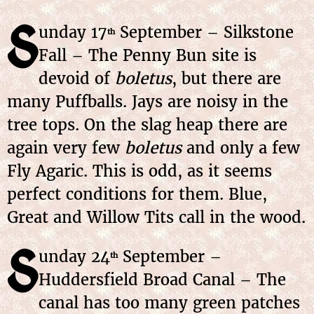
S
unday 17
September – Silkstone
th
Fall – The Penny Bun site is
devoid of
boletus
, but there are
many Puffballs. Jays are noisy in the
tree tops. On the slag heap there are
again very few
boletus
and only a few
Fly Agaric. This is odd, as it seems
perfect conditions for them. Blue,
Great and Willow Tits call in the wood.
S
unday 24
September –
th
Huddersfield Broad Canal – The
canal has too many green patches