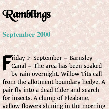
Ramblings
September 2000
F
riday 1
September – Barnsley
st
Canal – The area has been soaked
by rain overnight. Willow Tits call
from the allotment boundary hedge. A
pair fly into a dead Elder and search
for insects. A clump of Fleabane,
yellow flowers shining in the morning