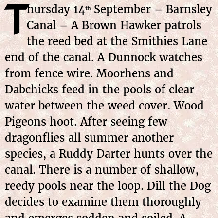
T
hursday 14
September – Barnsley
th
Canal – A Brown Hawker patrols
the reed bed at the Smithies Lane
end of the canal. A Dunnock watches
from fence wire. Moorhens and
Dabchicks feed in the pools of clear
water between the weed cover. Wood
Pigeons hoot. After seeing few
dragonflies all summer another
species, a Ruddy Darter hunts over the
canal. There is a number of shallow,
reedy pools near the loop. Dill the Dog
decides to examine them thoroughly
and emerges sodden and soiled. A