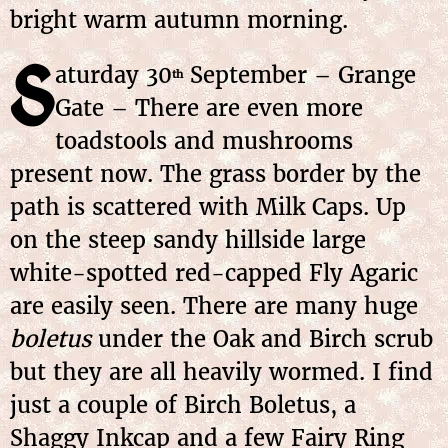
bright warm autumn morning.
S
aturday 30
September – Grange
th
Gate – There are even more
toadstools and mushrooms
present now. The grass border by the
path is scattered with Milk Caps. Up
on the steep sandy hillside large
white-spotted red-capped Fly Agaric
are easily seen. There are many huge
boletus
under the Oak and Birch scrub
but they are all heavily wormed. I find
just a couple of Birch Boletus, a
Shaggy Inkcap and a few Fairy Ring