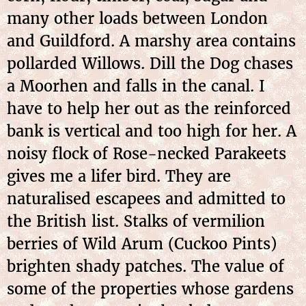
many other loads between London
and Guildford. A marshy area contains
pollarded Willows. Dill the Dog chases
a Moorhen and falls in the canal. I
have to help her out as the reinforced
bank is vertical and too high for her. A
noisy flock of Rose-necked Parakeets
gives me a lifer bird. They are
naturalised escapees and admitted to
the British list. Stalks of vermilion
berries of Wild Arum (Cuckoo Pints)
brighten shady patches. The value of
some of the properties whose gardens