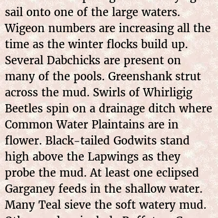
sail onto one of the large waters.
Wigeon numbers are increasing all the
time as the winter flocks build up.
Several Dabchicks are present on
many of the pools. Greenshank strut
across the mud. Swirls of Whirligig
Beetles spin on a drainage ditch where
Common Water Plaintains are in
flower. Black-tailed Godwits stand
high above the Lapwings as they
probe the mud. At least one eclipsed
Garganey feeds in the shallow water.
Many Teal sieve the soft watery mud.