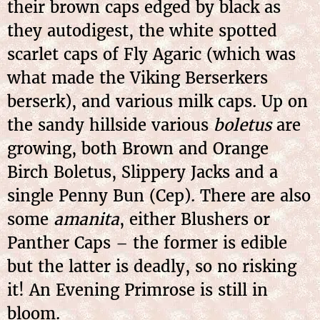
their brown caps edged by black as
they autodigest, the white spotted
scarlet caps of Fly Agaric (which was
what made the Viking Berserkers
berserk), and various milk caps. Up on
the sandy hillside various
boletus
are
growing, both Brown and Orange
Birch Boletus, Slippery Jacks and a
single Penny Bun (Cep). There are also
some
amanita
, either Blushers or
Panther Caps – the former is edible
but the latter is deadly, so no risking
it! An Evening Primrose is still in
bloom.