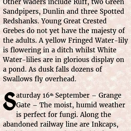
Other waders include Ruff, two Green
Sandpipers, Dunlin and three Spotted
Redshanks. Young Great Crested
Grebes do not yet have the majesty of
the adults. A yellow Fringed Water-lily
is flowering in a ditch whilst White
Water-lilies are in glorious display on
a pond. As dusk falls dozens of
Swallows fly overhead.
S
aturday 16
September – Grange
th
Gate – The moist, humid weather
is perfect for fungi. Along the
abandoned railway line are Inkcaps,