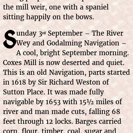
the mill weir, one with a spaniel
sitting happily on the bows.
S
unday 3
September – The River
rd
Wey and Godalming Navigation –
A cool, bright September morning.
Coxes Mill is now deserted and quiet.
This is an old Navigation, parts started
in 1618 by Sir Richard Weston of
Sutton Place. It was made fully
navigable by 1653 with 15½ miles of
river and man made cuts, falling 68
feet through 12 locks. Barges carried
corn, flour, timber, coal, sugar and