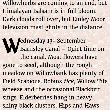
Willowherbs are coming to an end, but
Himalayan Balsam is in full bloom.
Dark clouds roll over, but Emley Moor
television mast glints in the distance.
W
ednesday 13
September –
th
Barnsley Canal – Quiet time on
the canal. Most flowers have
gone to seed, although the rough
meadow on Willowbank has plenty of
Field Scabious. Robins
tick
, Willow Tits
wheeze and the occasional Blackbird
sings. Elderberries hang in heavy
shiny black clusters. Hips and Haws