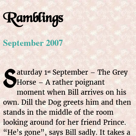
Ramblings
September 2007
S
aturday 1
September – The Grey
st
Horse – A rather poignant
moment when Bill arrives on his
own. Dill the Dog greets him and then
stands in the middle of the room
looking around for her friend Prince.
“He’s gone”, says Bill sadly. It takes a