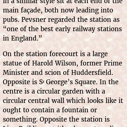
in a similar style sit at each end of the
main façade, both now leading into
pubs. Pevsner regarded the station as
“one of the best early railway stations
in England.”
On the station forecourt is a large
statue of Harold Wilson, former Prime
Minister and scion of Huddersfield.
Opposite is S
George’s Square. In the
t
centre is a circular garden with a
circular central wall which looks like it
ought to contain a fountain or
something. Opposite the station is