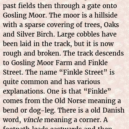
past fields then through a gate onto
Gosling Moor. The moor is a hillside
with a sparse covering of trees, Oaks
and Silver Birch. Large cobbles have
been laid in the track, but it is now
rough and broken. The track descends
to Gosling Moor Farm and Finkle
Street. The name “Finkle Street” is
quite common and has various
explanations. One is that “Finkle”
comes from the Old Norse meaning a
bend or dog-leg. There is a old Danish
word,
vincle
meaning a corner. A