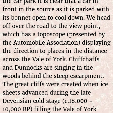
the car park it is clear that a car in
front in the source as it is parked with
its bonnet open to cool down. We head
off over the road to the view point,
which has a toposcope (presented by
the Automobile Association) displaying
the direction to places in the distance
across the Vale of York. Chiffchaffs
and Dunnocks are singing in the
woods behind the steep escarpment.
The great cliffs were created when ice
sheets advanced during the late
Devensian cold stage (c.18,000 -
10,000 BP) filling the Vale of York