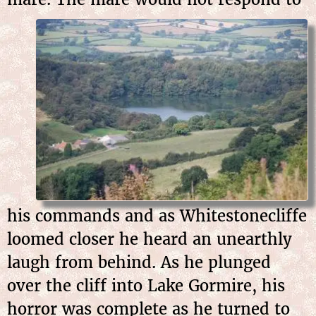
his commands and as Whitestonecliffe
loomed closer he heard an unearthly
laugh from behind. As he plunged
over the cliff into Lake Gormire, his
horror was complete as he turned to