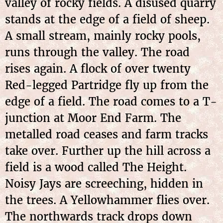
valley of rocky fields. A disused quarry
stands at the edge of a field of sheep.
A small stream, mainly rocky pools,
runs through the valley. The road
rises again. A flock of over twenty
Red-legged Partridge fly up from the
edge of a field. The road comes to a T-
junction at Moor End Farm. The
metalled road ceases and farm tracks
take over. Further up the hill across a
field is a wood called The Height.
Noisy Jays are screeching, hidden in
the trees. A Yellowhammer flies over.
The northwards track drops down