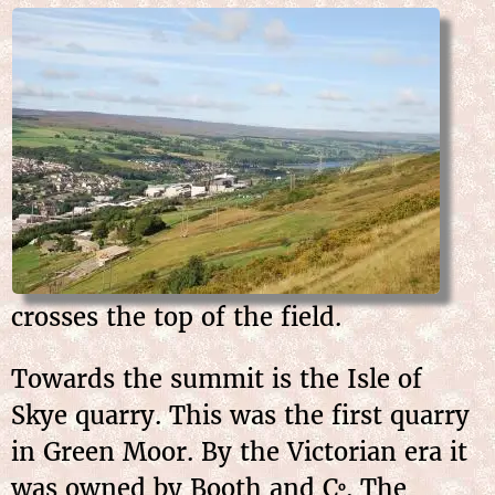
crosses the top of the field.
Towards the summit is the Isle of
Skye quarry. This was the first quarry
in Green Moor. By the Victorian era it
was owned by Booth and C
. The
o