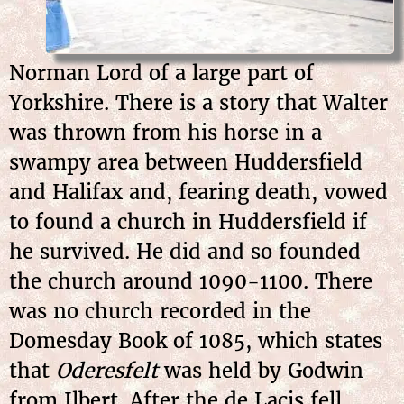
Norman Lord of a large part of
Yorkshire. There is a story that Walter
was thrown from his horse in a
swampy area between Huddersfield
and Halifax and, fearing death, vowed
to found a church in Huddersfield if
he survived. He did and so founded
the church around 1090-1100. There
was no church recorded in the
Domesday Book of 1085, which states
that
Oderesfelt
was held by Godwin
from Ilbert. After the de Lacis fell