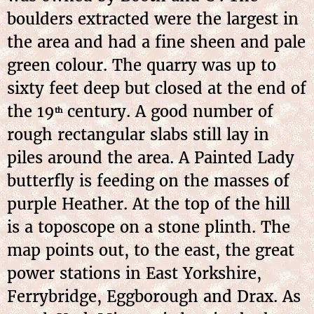
boulders extracted were the largest in
the area and had a fine sheen and pale
green colour. The quarry was up to
sixty feet deep but closed at the end of
the 19
century. A good number of
th
rough rectangular slabs still lay in
piles around the area. A Painted Lady
butterfly is feeding on the masses of
purple Heather. At the top of the hill
is a toposcope on a stone plinth. The
map points out, to the east, the great
power stations in East Yorkshire,
Ferrybridge, Eggborough and Drax. As