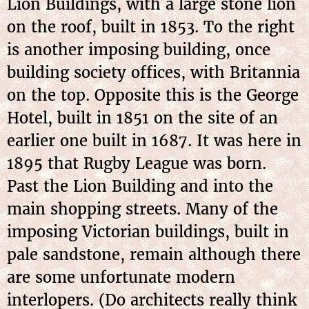
Lion Buildings, with a large stone lion
on the roof, built in 1853. To the right
is another imposing building, once
building society offices, with Britannia
on the top. Opposite this is the George
Hotel, built in 1851 on the site of an
earlier one built in 1687. It was here in
1895 that Rugby League was born.
Past the Lion Building and into the
main shopping streets. Many of the
imposing Victorian buildings, built in
pale sandstone, remain although there
are some unfortunate modern
interlopers. (Do architects really think