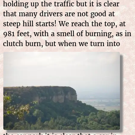
holding up the traffic but it is clear
that many drivers are not good at
steep hill starts! We reach the top, at
981 feet, with a smell of burning, as in
clutch burn, but when we
turn into