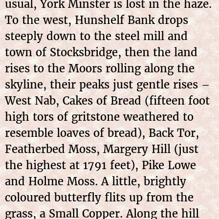
usual, York Minster is lost in the haze.
To the west, Hunshelf Bank drops
steeply down to the steel mill and
town of Stocksbridge, then the land
rises to the Moors rolling along the
skyline, their peaks just gentle rises –
West Nab, Cakes of Bread (fifteen foot
high tors of gritstone weathered to
resemble loaves of bread), Back Tor,
Featherbed Moss, Margery Hill (just
the highest at 1791 feet), Pike Lowe
and Holme Moss. A little, brightly
coloured butterfly flits up from the
grass, a Small Copper. Along the hill