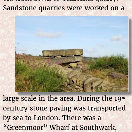
Sandstone quarries were
worked on a
large scale in the area. During the 19
th
century stone paving was transported
by sea to London. There was a
“Greenmoor” Wharf at Southwark,