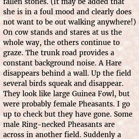
fallen stones. (It may be added that
she is in a foul mood and clearly does
not want to be out walking anywhere!)
On cow stands and stares at us the
whole way, the others continue to
graze. The trunk road provides a
constant background noise. A Hare
disappears behind a wall. Up the field
several birds squeak and disappear.
They look like large Guinea Fowl, but
were probably female Pheasants. I go
up to check but they have gone. Some
male Ring-necked Pheasants are
across in another field. Suddenly a