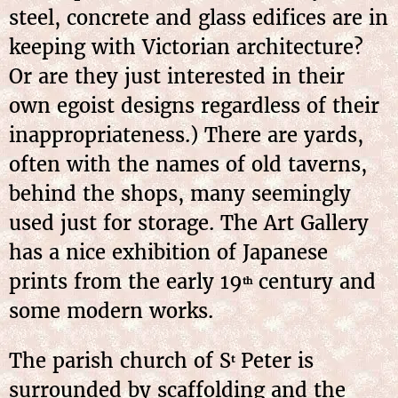
steel, concrete and glass edifices are in
keeping with Victorian architecture?
Or are they just interested in their
own egoist designs regardless of their
inappropriateness.) There are yards,
often with the names of old taverns,
behind the shops, many seemingly
used just for storage. The Art Gallery
has a nice exhibition of Japanese
prints from the early 19
century and
th
some modern works.
The parish church of S
Peter is
t
surrounded by scaffolding and the