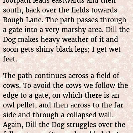
footpath leads eastwards and then
south, back over the fields towards
Rough Lane. The path passes through
a gate into a very marshy area. Dill the
Dog makes heavy weather of it and
soon gets shiny black legs; I get wet
feet.
The path continues across a field of
cows. To avoid the cows we follow the
edge to a gate, on which there is an
owl pellet, and then across to the far
side and through a collapsed wall.
Again, Dill the Dog struggles over the