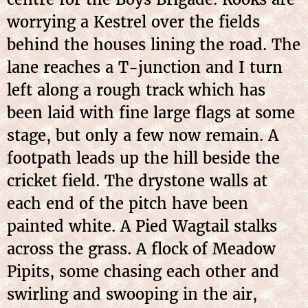
worrying a Kestrel over the fields
behind the houses lining the road. The
lane reaches a T-junction and I turn
left along a rough track which has
been laid with fine large flags at some
stage, but only a few now remain. A
footpath leads up the hill beside the
cricket field. The drystone walls at
each end of the pitch have been
painted white. A Pied Wagtail stalks
across the grass. A flock of Meadow
Pipits, some chasing each other and
swirling and
swooping in the air,