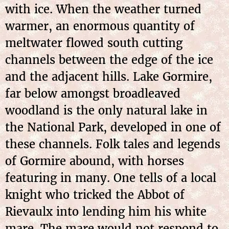
with ice. When the weather turned
warmer, an enormous quantity of
meltwater flowed south cutting
channels between the edge of the ice
and the adjacent hills. Lake Gormire,
far below amongst broadleaved
woodland is the only natural lake in
the National Park, developed in one of
these channels. Folk tales and legends
of Gormire abound, with horses
featuring in many. One tells of a local
knight who tricked the Abbot of
Rievaulx into lending him his white
mare. The mare
would not respond to