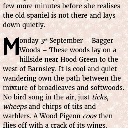
few more minutes before she realises
the old spaniel is not there and lays
down quietly.
M
onday 3
September – Bagger
rd
Woods – These woods lay on a
hillside near Hood Green to the
west of Barnsley. It is cool and quiet
wandering own the path between the
mixture of broadleaves and softwoods.
No bird song in the air, just
ticks
,
wheeps
and chirps of tits and
warblers. A Wood Pigeon
coos
then
flies off with a crack of its wings.