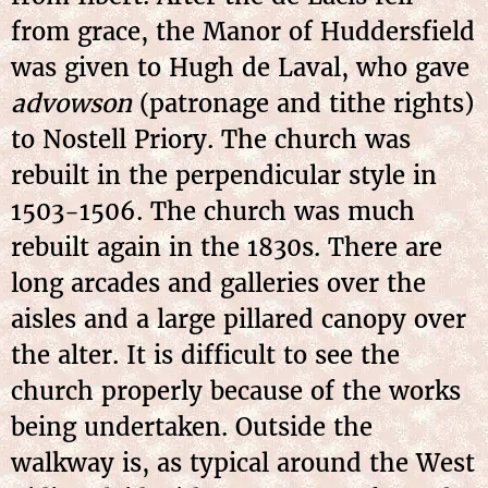
from grace, the Manor of Huddersfield
was given to Hugh de Laval, who gave
advowson
(patronage and tithe rights)
to Nostell Priory. The church was
rebuilt in the perpendicular style in
1503-1506. The church was much
rebuilt again in the 1830s. There are
long arcades and galleries over the
aisles and a large pillared canopy over
the alter. It is difficult to see the
church properly because of the works
being undertaken. Outside the
walkway is, as typical around the West