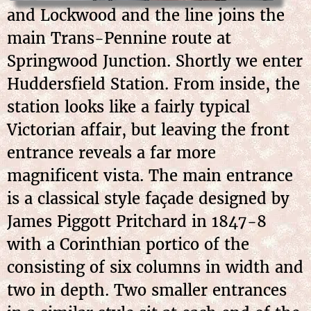
and Lockwood and the line joins the
main Trans-Pennine route at
Springwood Junction. Shortly we enter
Huddersfield Station. From inside, the
station looks like a fairly typical
Victorian affair, but leaving the front
entrance reveals a far more
magnificent vista. The main entrance
is a classical style façade designed by
James Piggott Pritchard in 1847-8
with a Corinthian portico of the
consisting of six columns in width and
two in depth. Two smaller entrances