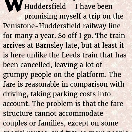
W
Huddersfield – I have been
promising myself a trip on the
Penistone-Huddersfield railway line
for many a year. So off I go. The train
arrives at Barnsley late, but at least it
is here unlike the Leeds train that has
been cancelled, leaving a lot of
grumpy people on the platform. The
fare is reasonable in comparison with
driving, taking parking costs into
account. The problem is that the fare
structure cannot accommodate
couples or families, except on some