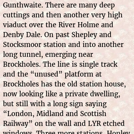
Gunthwaite. There are many deep
cuttings and then another very high
viaduct over the River Holme and
Denby Dale. On past Shepley and
Stocksmoor station and into another
long tunnel, emerging near
Brockholes. The line is single track
and the “unused” platform at
Brockholes has the old station house,
now looking like a private dwelling,
but still with a long sign saying
“London, Midland and Scottish
Railway” on the wall and LYR etched
windows. Three more stations, Honley