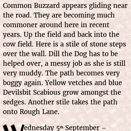
Common Buzzard appears gliding near
the road. They are becoming much
commoner around here in recent
years. Up the field and back into the
cow field. Here is a stile of stone steps
over the wall. Dill the Dog has to be
helped over, a messy job as she is still
very muddy. The path becomes very
boggy again. Yellow vetches and blue
Devilsbit Scabious grow amongst the
sedges. Another stile takes the path
onto Rough Lane.
ednesday 5
September –
th