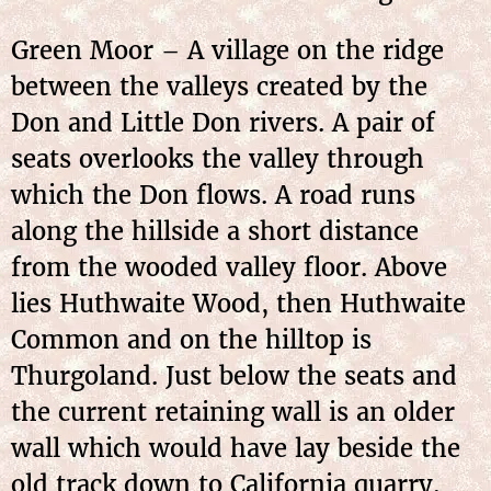
Green Moor – A village on the ridge
between the valleys created by the
Don and Little Don rivers. A pair of
seats overlooks the valley through
which the Don flows. A road runs
along the hillside a short distance
from the wooded valley floor. Above
lies Huthwaite Wood, then Huthwaite
Common and on the hilltop is
Thurgoland. Just below the seats and
the current retaining wall is an older
wall which would have lay beside the
old track down to California quarry.