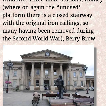
(where on again the “unused”
platform there is a closed stairway
with the original iron railings, so
many having been removed during
the Second World War), Berry Brow