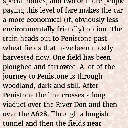
special routes, and two or more people
paying this level of fare makes the car
a more economical (if, obviously less
environmentally friendly) option. The
train heads out to Penistone past
wheat fields that have been mostly
harvested now. One field has been
ploughed and farrowed. A lot of the
journey to Penistone is through
woodland, dark and still. After
Penistone the line crosses a long
viaduct over the River Don and then
over the A628. Through a longish
tunnel and then the fields near