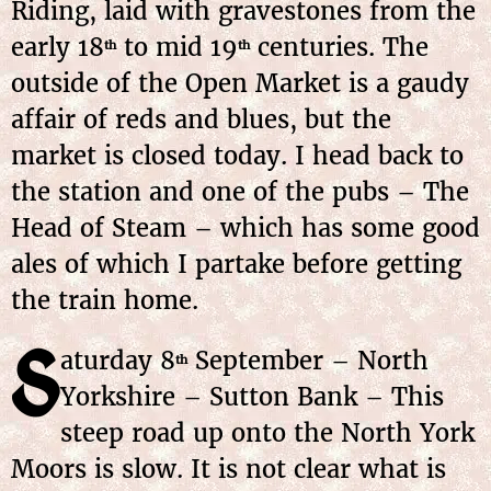
Riding, laid with gravestones from the
early 18
to mid 19
centuries. The
th
th
outside of the Open Market is a gaudy
affair of reds and blues, but the
market is closed today. I head back to
the station and one of the pubs – The
Head of Steam – which has some good
ales of which I partake before getting
the train home.
S
aturday 8
September – North
th
Yorkshire – Sutton Bank – This
steep road up onto the North York
Moors is slow. It is not clear what is