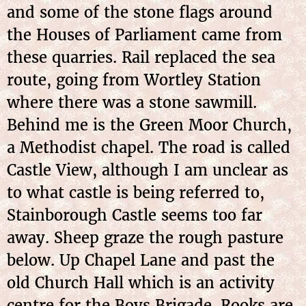
and some of the stone flags around
the Houses of Parliament came from
these quarries. Rail replaced the sea
route, going from Wortley Station
where there was a stone sawmill.
Behind me is the Green Moor Church,
a Methodist chapel. The road is called
Castle View, although I am unclear as
to what castle is being referred to,
Stainborough Castle seems too far
away. Sheep graze the rough pasture
below. Up Chapel Lane and past the
old Church Hall which is an activity
centre for the Boys Brigade. Rooks are