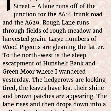
T
Street – A lane runs off of the
junction for the A616 trunk road
and the A629. Rough Lane runs
through fields of rough meadow and
harvested grain. Large numbers of
Wood Pigeons are gleaning the latter.
To the north-west is the steep
escarpment of Hunshelf Bank and
Green Moor where I wandered
yesterday. The hedgerows are looking
tired, the leaves have lost their shine
and brown patches are appearing. The
lane rises and then drops down into a