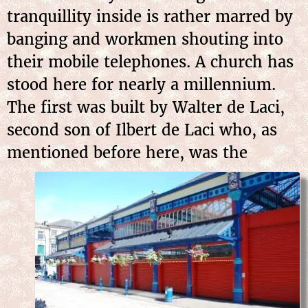
tranquillity inside is rather marred by
banging and workmen shouting into
their mobile telephones. A church has
stood here for nearly a millennium.
The first was built by Walter de Laci,
second son of Ilbert de Laci who, as
mentioned before here, was the