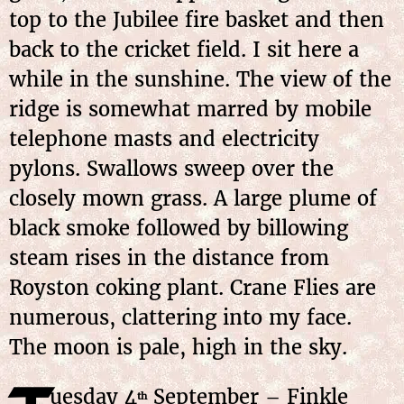
top to the Jubilee fire basket and then
back to the cricket field. I sit here a
while in the sunshine. The view of the
ridge is somewhat marred by mobile
telephone masts and electricity
pylons. Swallows sweep over the
closely mown grass. A large plume of
black smoke followed by billowing
steam rises in the distance from
Royston coking plant. Crane Flies are
numerous, clattering into my face.
The moon is pale, high in the sky.
uesday 4
September – Finkle
th