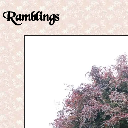
Ramblings