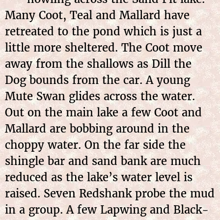
Many Coot, Teal and Mallard have
retreated to the pond which is just a
little more sheltered. The Coot move
away from the shallows as Dill the
Dog bounds from the car. A young
Mute Swan glides across the water.
Out on the main lake a few Coot and
Mallard are bobbing around in the
choppy water. On the far side the
shingle bar and sand bank are much
reduced as the lake’s water level is
raised. Seven Redshank probe the mud
in a group. A few Lapwing and Black-