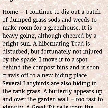
Home – I continue to dig out a patch
of dumped grass sods and weeds to
make room for a greenhouse. It is
heavy going, although cheered by a
bright sun. A hibernating Toad is
disturbed, but fortunately not injured
by the spade. I move it to a spot
behind the compost bins and it soon
crawls off to a new hiding place.
Several Ladybirds are also hiding in
the rank grass. A butterfly appears up
and over the garden wall – too fast to
identify. A Great Tit calls from the