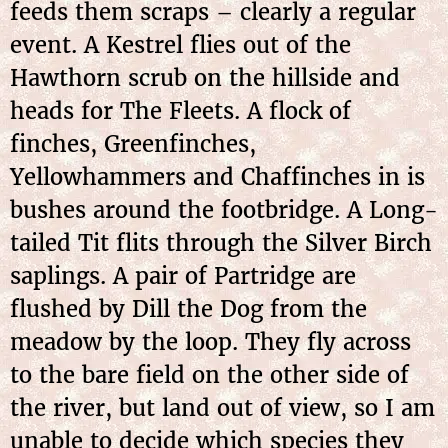
feeds them scraps – clearly a regular
event. A Kestrel flies out of the
Hawthorn scrub on the hillside and
heads for The Fleets. A flock of
finches, Greenfinches,
Yellowhammers and Chaffinches in is
bushes around the footbridge. A Long-
tailed Tit flits through the Silver Birch
saplings. A pair of Partridge are
flushed by Dill the Dog from the
meadow by the loop. They fly across
to the bare field on the other side of
the river, but land out of view, so I am
unable to decide which species they