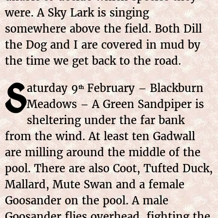
were. A Sky Lark is singing
somewhere above the field. Both Dill
the Dog and I are covered in mud by
the time we get back to the road.
S
aturday 9
February – Blackburn
th
Meadows – A Green Sandpiper is
sheltering under the far bank
from the wind. At least ten Gadwall
are milling around the middle of the
pool. There are also Coot, Tufted Duck,
Mallard, Mute Swan and a female
Goosander on the pool. A male
Goosander flies overhead, fighting the