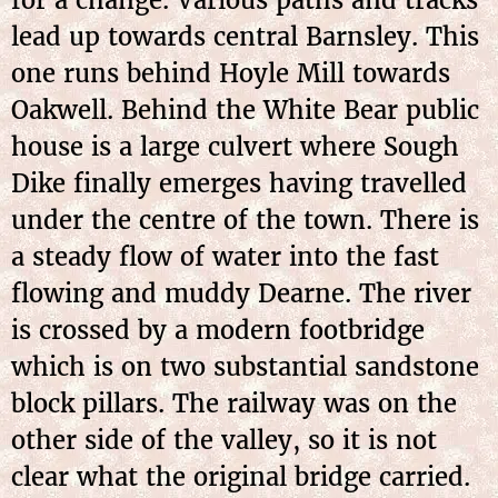
lead up towards central Barnsley. This
one runs behind Hoyle Mill towards
Oakwell. Behind the White Bear public
house is a large culvert where Sough
Dike finally emerges having travelled
under the centre of the town. There is
a steady flow of water into the fast
flowing and muddy Dearne. The river
is crossed by a modern footbridge
which is on two substantial sandstone
block pillars. The railway was on the
other side of the valley, so it is not
clear what the original bridge carried.