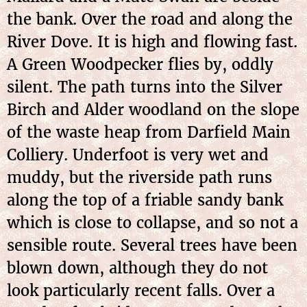
the bank. Over the road and along the
River Dove. It is high and flowing fast.
A Green Woodpecker flies by, oddly
silent. The path turns into the Silver
Birch and Alder woodland on the slope
of the waste heap from Darfield Main
Colliery. Underfoot is very wet and
muddy, but the riverside path runs
along the top of a friable sandy bank
which is close to collapse, and so not a
sensible route. Several trees have been
blown down, although they do not
look particularly recent falls. Over a