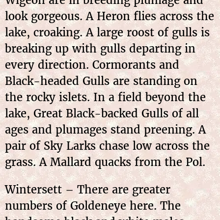
Wigeon are in breeding plumage and
look gorgeous. A Heron flies across the
lake, croaking. A large roost of gulls is
breaking up with gulls departing in
every direction. Cormorants and
Black-headed Gulls are standing on
the rocky islets. In a field beyond the
lake, Great Black-backed Gulls of all
ages and plumages stand preening. A
pair of Sky Larks chase low across the
grass. A Mallard quacks from the Pol.
Wintersett – There are greater
numbers of Goldeneye here. The