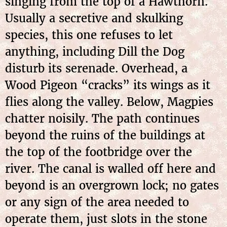
singing from the top of a Hawthorn.
Usually a secretive and skulking
species, this one refuses to let
anything, including Dill the Dog
disturb its serenade. Overhead, a
Wood Pigeon “cracks” its wings as it
flies along the valley. Below, Magpies
chatter noisily. The path continues
beyond the ruins of the buildings at
the top of the footbridge over the
river. The canal is walled off here and
beyond is an overgrown lock; no gates
or any sign of the area needed to
operate them, just slots in the stone