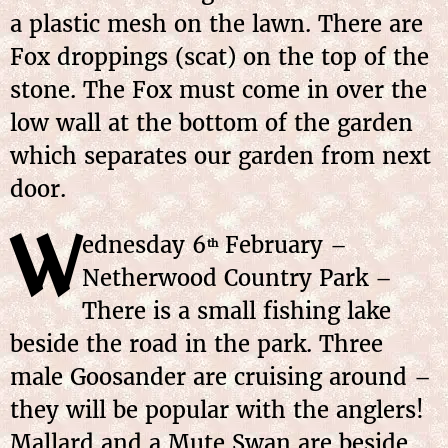
a plastic mesh on the lawn. There are
Fox droppings (scat) on the top of the
stone. The Fox must come in over the
low wall at the bottom of the garden
which separates our garden from next
door.
W
ednesday 6
February –
th
Netherwood Country Park –
There is a small fishing lake
beside the road in the park. Three
male Goosander are cruising around –
they will be popular with the anglers!
Mallard and a Mute Swan are beside