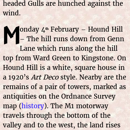
headed Gulls are hunched against the
wind.
M
onday 4
February – Hound Hill
th
– The hill runs down from Genn
Lane which runs along the hill
top from Ward Green to Kingstone. On
Hound Hill is a white, square house in
a 1920’s
Art Deco
style. Nearby are the
remains of a pair of towers, marked as
antiquities on the Ordnance Survey
map (
history
). The M1 motorway
travels through the bottom of the
valley and to the west, the land rises