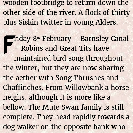
wooden footbridge to return down the
other side of the river. A flock of thirty
plus Siskin twitter in young Alders.
F
riday 8
February – Barnsley Canal
th
– Robins and Great Tits have
maintained bird song throughout
the winter, but they are now sharing
the aether with Song Thrushes and
Chaffinches. From Willowbank a horse
neighs, although it is more like a
bellow. The Mute Swan family is still
complete. They head rapidly towards a
dog walker on the opposite bank who