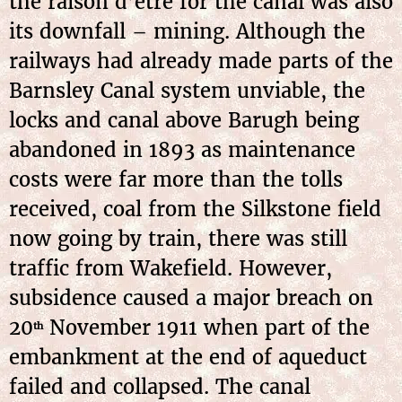
the raison d’être for the canal was also
its downfall – mining. Although the
railways had already made parts of the
Barnsley Canal system unviable, the
locks and canal above Barugh being
abandoned in 1893 as maintenance
costs were far more than the tolls
received, coal from the Silkstone field
now going by train, there was still
traffic from Wakefield. However,
subsidence caused a major breach on
20
November 1911 when part of the
th
embankment at the end of aqueduct
failed and collapsed. The canal