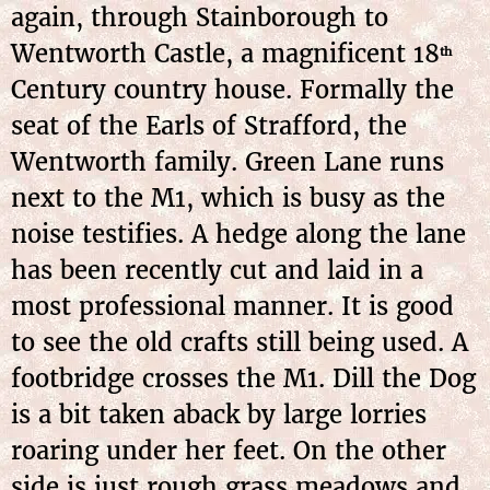
again, through Stainborough to
Wentworth Castle, a magnificent 18
th
Century country house. Formally the
seat of the Earls of Strafford, the
Wentworth family. Green Lane runs
next to the M1, which is busy as the
noise testifies. A hedge along the lane
has been recently cut and laid in a
most professional manner. It is good
to see the old crafts still being used. A
footbridge crosses the M1. Dill the Dog
is a bit taken aback by large lorries
roaring under her feet. On the other
side is just rough grass meadows and