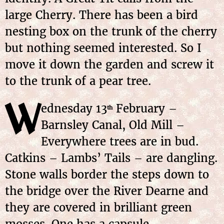
large Cherry. There has been a bird
nesting box on the trunk of the cherry
but nothing seemed interested. So I
move it down the garden and screw it
to the trunk of a pear tree.
W
ednesday 13
February –
th
Barnsley Canal, Old Mill –
Everywhere trees are in bud.
Catkins – Lambs’ Tails – are dangling.
Stone walls border the steps down to
the bridge over the River Dearne and
they are covered in brilliant green