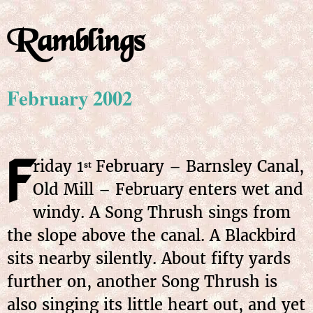
Ramblings
February 2002
F
riday 1
February – Barnsley Canal,
st
Old Mill – February enters wet and
windy. A Song Thrush sings from
the slope above the canal. A Blackbird
sits nearby silently. About fifty yards
further on, another Song Thrush is
also singing its little heart out, and yet