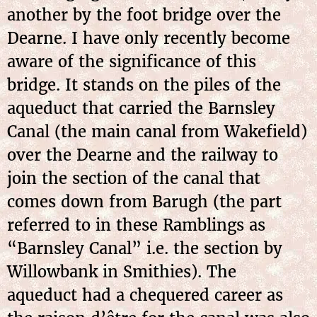
another by the foot bridge over the
Dearne. I have only recently become
aware of the significance of this
bridge. It stands on the piles of the
aqueduct that carried the Barnsley
Canal (the main canal from Wakefield)
over the Dearne and the railway to
join the section of the canal that
comes down from Barugh (the part
referred to in these Ramblings as
“Barnsley Canal” i.e. the section by
Willowbank in Smithies). The
aqueduct had a chequered career as