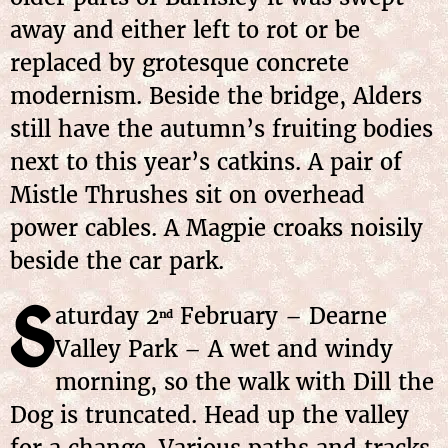
away and either left to rot or be
replaced by grotesque concrete
modernism. Beside the bridge, Alders
still have the autumn’s fruiting bodies
next to this year’s catkins. A pair of
Mistle Thrushes sit on overhead
power cables. A Magpie croaks noisily
beside the car park.
S
aturday 2
February – Dearne
nd
Valley Park – A wet and windy
morning, so the walk with Dill the
Dog is truncated. Head up the valley
for a change. Various paths and tracks