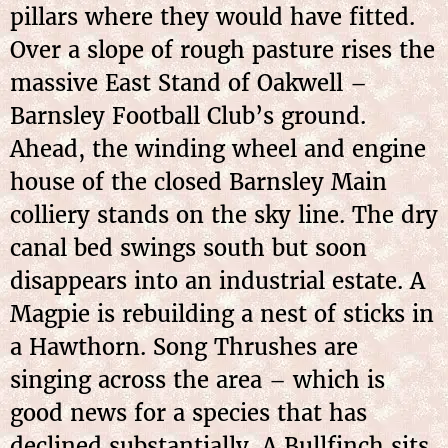
pillars where they would have fitted.
Over a slope of rough pasture rises the
massive East Stand of Oakwell –
Barnsley Football Club’s ground.
Ahead, the winding wheel and engine
house of the closed Barnsley Main
colliery stands on the sky line. The dry
canal bed swings south but soon
disappears into an industrial estate. A
Magpie is rebuilding a nest of sticks in
a Hawthorn. Song Thrushes are
singing across the area – which is
good news for a species that has
declined substantially. A Bullfinch sits