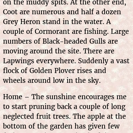
on the muddy spits. At the other end,
Coot are numerous and half a dozen
Grey Heron stand in the water. A
couple of Cormorant are fishing. Large
numbers of Black-headed Gulls are
moving around the site. There are
Lapwings everywhere. Suddenly a vast
flock of Golden Plover rises and
wheels around low in the sky.
Home – The sunshine encourages me
to start pruning back a couple of long
neglected fruit trees. The apple at the
bottom of the garden has given few