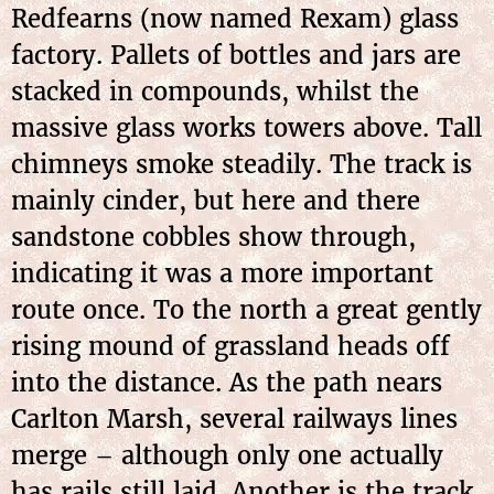
Redfearns (now named Rexam) glass
factory. Pallets of bottles and jars are
stacked in compounds, whilst the
massive glass works towers above. Tall
chimneys smoke steadily. The track is
mainly cinder, but here and there
sandstone cobbles show through,
indicating it was a more important
route once. To the north a great gently
rising mound of grassland heads off
into the distance. As the path nears
Carlton Marsh, several railways lines
merge – although only one actually
has rails still laid. Another is the track