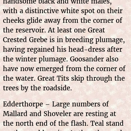
handsome black and white males,
with a distinctive white spot on their
cheeks glide away from the corner of
the reservoir. At least one Great
Crested Grebe is in breeding plumage,
having regained his head-dress after
the winter plumage. Goosander also
have now emerged from the corner of
the water. Great Tits skip through the
trees by the roadside.
Edderthorpe – Large numbers of
Mallard and Shoveler are resting at
the north end of the flash. Teal stand