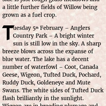
a little further fields of Willow being
grown as a fuel crop.
T
uesday 5
February – Anglers
th
Country Park – A bright winter
sun is still low in the sky. A sharp
breeze blows across the expanse of
blue water. The lake has a decent
number of waterfowl – Coot, Canada
Geese, Wigeon, Tufted Duck, Pochard,
Ruddy Duck, Goldeneye and Mute
Swans. The white sides of Tufted Duck
flash brilliantly in the sunlight.