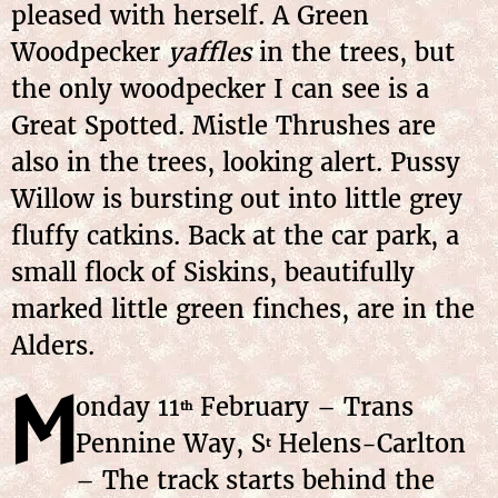
pleased with herself. A Green
Woodpecker
yaffles
in the trees, but
the only woodpecker I can see is a
Great Spotted. Mistle Thrushes are
also in the trees, looking alert. Pussy
Willow is bursting out into little grey
fluffy catkins. Back at the car park, a
small flock of Siskins, beautifully
marked little green finches, are in the
Alders.
M
onday 11
February – Trans
th
Pennine Way, S
Helens-Carlton
t
– The track starts behind the