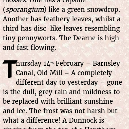
mosses. One has a capsule
(
sporangium
) like a green snowdrop.
Another has feathery leaves, whilst a
third has disc-like leaves resembling
tiny pennyworts. The Dearne is high
and fast flowing.
T
hursday 14
February – Barnsley
th
Canal, Old Mill – A completely
different day to yesterday – gone
is the dull, grey rain and mildness to
be replaced with brilliant sunshine
and ice. The frost was not harsh but
what a difference! A Dunnock is