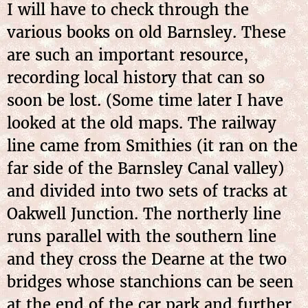
I will have to check through the
various books on old Barnsley. These
are such an important resource,
recording local history that can so
soon be lost. (Some time later I have
looked at the old maps. The railway
line came from Smithies (it ran on the
far side of the Barnsley Canal valley)
and divided into two sets of tracks at
Oakwell Junction. The northerly line
runs parallel with the southern line
and they cross the Dearne at the two
bridges whose stanchions can be seen
at the end of the car park and further