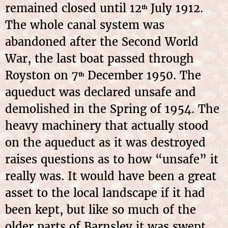
remained closed until 12
July 1912.
th
The whole canal system was
abandoned after the Second World
War, the last boat passed through
Royston on 7
December 1950. The
th
aqueduct was declared unsafe and
demolished in the Spring of 1954. The
heavy machinery that actually stood
on the aqueduct as it was destroyed
raises questions as to how “unsafe” it
really was. It would have been a great
asset to the local landscape if it had
been kept, but like so much of the
older parts of Barnsley it was swept