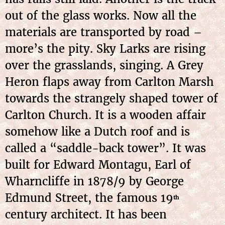
out of the glass works. Now all the
materials are transported by road –
more’s the pity. Sky Larks are rising
over the grasslands, singing. A Grey
Heron flaps away from Carlton Marsh
towards the strangely shaped tower of
Carlton Church. It is a wooden affair
somehow like a Dutch roof and is
called a “saddle-back tower”. It was
built for Edward Montagu, Earl of
Wharncliffe in 1878/9 by George
Edmund Street, the famous 19
th
century architect. It has been