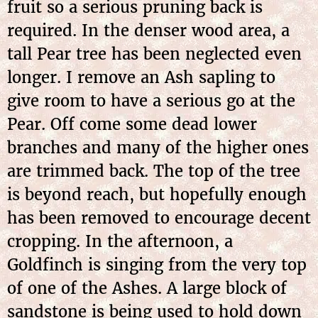
fruit so a serious pruning back is
required. In the denser wood area, a
tall Pear tree has been neglected even
longer. I remove an Ash sapling to
give room to have a serious go at the
Pear. Off come some dead lower
branches and many of the higher ones
are trimmed back. The top of the tree
is beyond reach, but hopefully enough
has been removed to encourage decent
cropping. In the afternoon, a
Goldfinch is singing from the very top
of one of the Ashes. A large block of
sandstone is being used to hold down