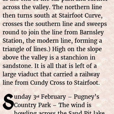
across the valley. The northern line
then turns south at Stairfoot Curve,
crosses the southern line and sweeps
round to join the line from Barnsley
Station, the modern line, forming a
triangle of lines.) High on the slope
above the valley is a stanchion in
sandstone. It is all that is left of a
large viaduct that carried a railway
line from Cundy Cross to Stairfoot.
S
unday 3
February – Pugney’s
rd
Country Park – The wind is
howling across the Sand Pit lake.