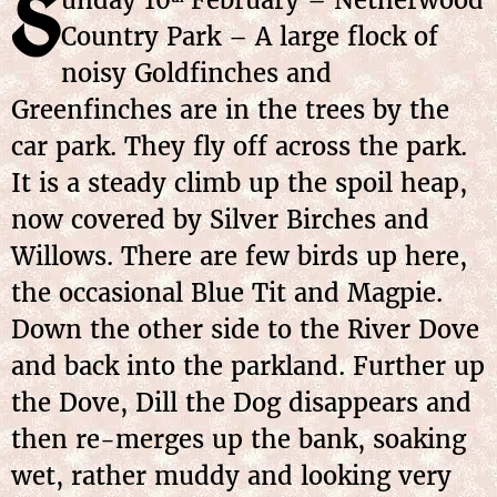
S
Country Park – A large flock of
noisy Goldfinches and
Greenfinches are in the trees by the
car park. They fly off across the park.
It is a steady climb up the spoil heap,
now covered by Silver Birches and
Willows. There are few birds up here,
the occasional Blue Tit and Magpie.
Down the other side to the River Dove
and back into the parkland. Further up
the Dove, Dill the Dog disappears and
then re-merges up the bank, soaking
wet, rather muddy and looking very