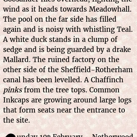
wind as it heads towards Meadowhall.
The pool on the far side has filled
again and is noisy with whistling Teal.
A white duck stands in a clump of
sedge and is being guarded by a drake
Mallard. The ruined factory on the
other side of the Sheffield-Rotherham
canal has been levelled. A Chaffinch
pinks
from the tree tops. Common
Inkcaps are growing around large logs
that form seats near the entrance to
the site.
unday 10
February – Netherwood
th