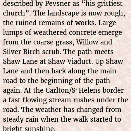
described by Pevsner as “his grittiest
church”. The landscape is now rough,
the ruined remains of works. Large
lumps of weathered concrete emerge
from the coarse grass, Willow and
Silver Birch scrub. The path meets
Shaw Lane at Shaw Viaduct. Up Shaw
Lane and then back along the main
road to the beginning of the path
again. At the Carlton/S
Helens border
t
a fast flowing stream rushes under the
road. The weather has changed from
steady rain when the walk started to
bright sunshine.